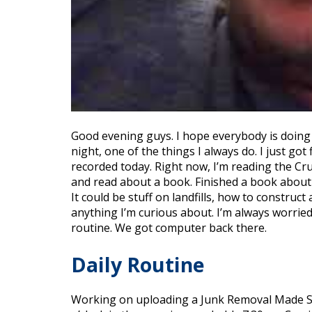
Good evening guys. I hope everybody is doing we
night, one of the things I always do. I just g
recorded today. Right now, I’m reading the Cr
and read about a book. Finished a book about 
It could be stuff on landfills, how to construct
anything I’m curious about. I’m always worried
routine. We got computer back there.
Daily Routine
Working on uploading a Junk Removal Made Sim