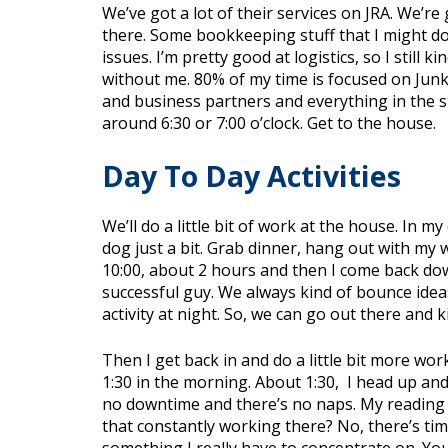
We’ve got a lot of their services on JRA. We’
there. Some bookkeeping stuff that I might do.
issues. I’m pretty good at logistics, so I still
without me. 80% of my time is focused on Junk
and business partners and everything in the st
around 6:30 or 7:00 o’clock. Get to the house.
Day To Day Activities
We’ll do a little bit of work at the house. In m
dog just a bit. Grab dinner, hang out with my 
10:00, about 2 hours and then I come back dow
successful guy. We always kind of bounce ideas 
activity at night. So, we can go out there and
Then I get back in and do a little bit more wor
1:30 in the morning. About 1:30,
I head up and 
no downtime and there’s no naps. My reading d
that constantly working there? No, there’s time