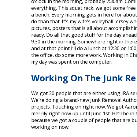
o’clock in the morning, probably 7:30am. Comin
everything. This squat rack, we got some free
a bench. Every morning gets in here for about 
do than that. It’s my wife’s volleyball Jersey 
pictures, posters that is all about accomplishi
ready. Do all that good stuff for the day ahead
9:30 in the morning. Somewhere right in there. 
and at that point I’ll do a lunch at 12:30 or 1:0
the office, do some more work. Working in Char
my day was spent on the computer.
Working On The Junk R
We got 30 people that are either using JRA se
We’re doing a brand-new Junk Removal Authorit
projects. Touching on right now. We got Aaron 
merrily right now up until June 1st. He’ll be 
because we got a couple of people that are bu
working on now.