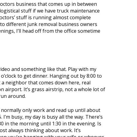
 Doctors business that comes up in between
ogistical stuff if we have truck maintenance
 Doctors’ stuff is running almost complete
g to different junk removal business owners
nings, I’ll head off from the office sometime
a video and something like that. Play with my
 o’clock to get dinner. Hanging out by 8:00 to
t a neighbor that comes down here, real
airport. It’s grass airstrip, not a whole lot of
 run around.
. I normally only work and read up until about
. I’m busy, my day is busy all the way. There’s
in the morning until 1:30 in the evening. Is
ost always thinking about work. It’s