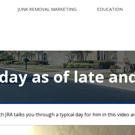
JUNK REMOVAL MARKETING
EDUCATION
 day as of late an
h JRA talks you through a typical day for him in this video 