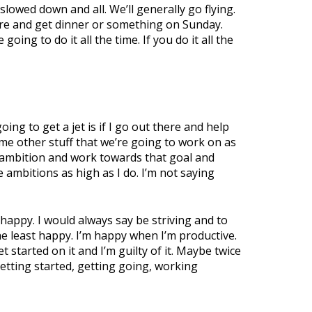
lowed down and all. We’ll generally go flying.
there and get dinner or something on Sunday.
oing to do it all the time. If you do it all the
oing to get a jet is if I go out there and help
e other stuff that we’re going to work on as
nd ambition and work towards that goal and
e ambitions as high as I do. I’m not saying
 happy. I would always say be striving and to
e least happy. I’m happy when I’m productive.
et started on it and I’m guilty of it. Maybe twice
 getting started, getting going, working