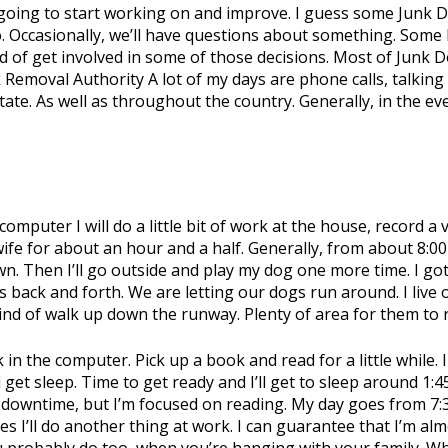
re going to start working on and improve. I guess some Junk
 Occasionally, we’ll have questions about something. Some l
 kind of get involved in some of those decisions. Most of Junk
 Removal Authority A lot of my days are phone calls, talkin
ate. As well as throughout the country. Generally, in the eve
y computer I will do a little bit of work at the house, record 
wife for about an hour and a half. Generally, from about 8:00
n. Then I’ll go outside and play my dog one more time. I go
back and forth. We are letting our dogs run around. I live on 
 kind of walk up down the runway. Plenty of area for them to
k in the computer. Pick up a book and read for a little while
get sleep. Time to get ready and I’ll get to sleep around 1:45
owntime, but I’m focused on reading. My day goes from 7:30 
s I’ll do another thing at work. I can guarantee that I’m alm