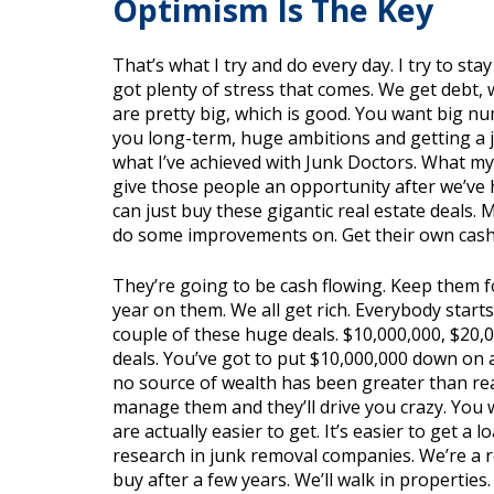
Optimism Is The Key
That’s what I try and do every day. I try to stay
got plenty of stress that comes. We get debt,
are pretty big, which is good. You want big num
you long-term, huge ambitions and getting a je
what I’ve achieved with Junk Doctors. What mys
give those people an opportunity after we’ve
can just buy these gigantic real estate deals.
do some improvements on. Get their own cashfl
They’re going to be cash flowing. Keep them f
year on them. We all get rich. Everybody star
couple of these huge deals. $10,000,000, $20
deals. You’ve got to put $10,000,000 down on a
no source of wealth has been greater than real 
manage them and they’ll drive you crazy. You 
are actually easier to get. It’s easier to get a 
research in junk removal companies. We’re a res
buy after a few years. We’ll walk in propertie