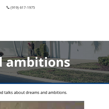
(919) 617-1975
d ambitions
and talks about dreams and ambitions.