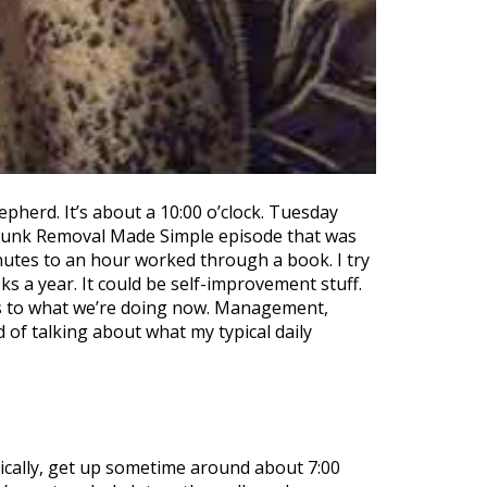
epherd. It’s about a 10:00 o’clock. Tuesday
o, Junk Removal Made Simple episode that was
nutes to an hour worked through a book. I try
 a year. It could be self-improvement stuff.
pplies to what we’re doing now. Management,
 of talking about what my typical daily
ically, get up sometime around about 7:00