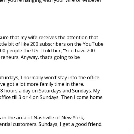
When you’re hanging with your wife or whoever
sure that my wife receives the attention that
ittle bit of like 200 subscribers on the YouTube
000 people the US. I told her, “You have 200
preneurs. Anyway, that’s going to be
turdays, I normally won’t stay into the office
ve got a lot more family time in there.
for 8 hours a day on Saturdays and Sundays. My
 office till 3 or 4 on Sundays. Then I come home
RA in the area of Nashville of New York,
ntial customers. Sundays, I get a good friend.