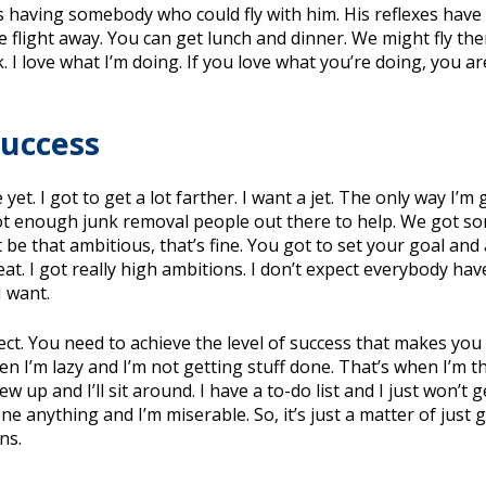
s having somebody who could fly with him. His reflexes have s
ute flight away. You can get lunch and dinner. We might fly 
I love what I’m doing. If you love what you’re doing, you are g
Success
et. I got to get a lot farther. I want a jet. The only way I’m g
ot enough junk removal people out there to help. We got som
ot be that ambitious, that’s fine. You got to set your goal a
eat. I got really high ambitions. I don’t expect everybody hav
I want.
rrect. You need to achieve the level of success that makes you
 I’m lazy and I’m not getting stuff done. That’s when I’m th
w up and I’ll sit around. I have a to-do list and I just won’t g
done anything and I’m miserable. So, it’s just a matter of just
ns.