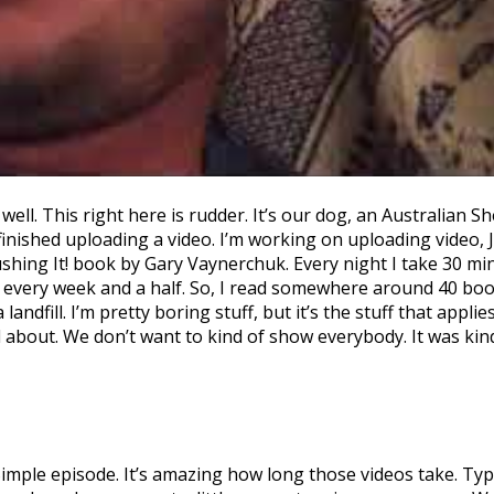
ll. This right here is rudder. It’s our dog, an Australian Sh
ot finished uploading a video. I’m working on uploading vide
ushing It! book by Gary Vaynerchuk. Every night I take 30 mi
every week and a half. So, I read somewhere around 40 books
 a landfill. I’m pretty boring stuff, but it’s the stuff that a
 about. We don’t want to kind of show everybody. It was kind
ple episode. It’s amazing how long those videos take. Typ