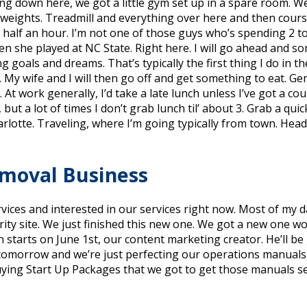
g down here, we got a little gym set up in a spare room. We
 weights. Treadmill and everything over here and then course
half an hour. I’m not one of those guys who’s spending 2 to 
when she played at NC State. Right here. I will go ahead and 
ng goals and dreams. That’s typically the first thing I do in 
. My wife and I will then go off and get something to eat. Ge
At work generally, I’d take a late lunch unless I’ve got a cou
0, but a lot of times I don’t grab lunch til’ about 3. Grab a qui
lotte. Traveling, where I’m going typically from town. Head 
emoval Business
rvices and interested in our services right now. Most of my 
y site. We just finished this new one. We got a new one wo
starts on June 1st, our content marketing creator. He’ll be 
in tomorrow and we’re just perfecting our operations manuals
ying Start Up Packages that we got to get those manuals sen