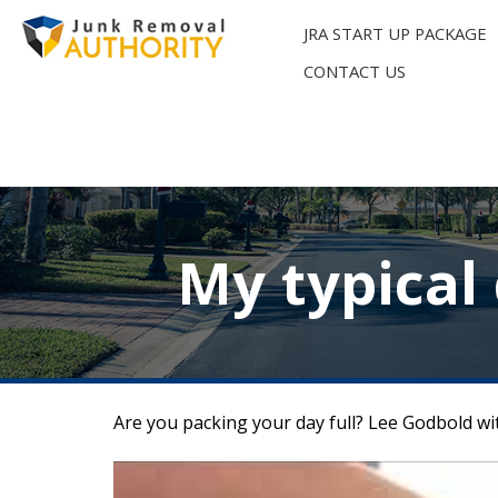
Skip
to
JRA START UP PACKAGE
content
CONTACT US
My typical
Are you packing your day full? Lee Godbold wit