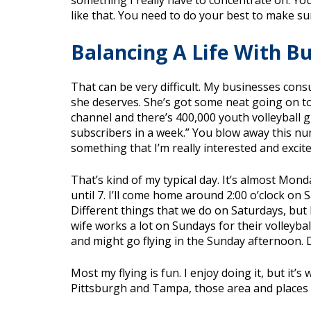
something I really have to concentrate on. Y
like that. You need to do your best to make s
Balancing A Life With B
That can be very difficult. My businesses cons
she deserves. She’s got some neat going on to n
channel and there’s 400,000 youth volleyball gi
subscribers in a week.” You blow away this nu
something that I’m really interested and exci
That’s kind of my typical day. It’s almost Mond
until 7. I’ll come home around 2:00 o’clock on
Different things that we do on Saturdays, but 
wife works a lot on Sundays for their volleybal
and might go flying in the Sunday afternoon. 
Most my flying is fun. I enjoy doing it, but it’
Pittsburgh and Tampa, those area and places t