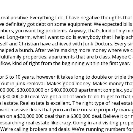
 real positive. Everything I do, I have negative thoughts that 
 we definitely got debt on some equipment. We expected bil
bers, you want big problems. Anyway, that’s kind of my mindse
t. Long-term, what I want to do is everybody that I help ac
elf and Christian have achieved with Junk Doctors. Every sin
 helped a bunch. After we’re making more money where we ca
 Multifamily properties, apartments that are b class. Maybe C
ow, kind of right from the beginning within the first year.
or 5 to 10 years, however it takes long to double or triple
ts out in junk removal. Makes good money. Makes money that 
,000,000, $30,000,000 or $40,000,000 apartment complex, y
 $30,000,000 deal. We got a lot of work to do to get to that
estate. Real estate is excellent. The right type of real estat
want massive deals that you can hire on-site property mana
loan on a $30,000,000 deal than a $300,000 deal. Believe it or n
earching real estate like crazy. Going in and visiting proper
s. We’re calling brokers and deals. We’re running numbers for