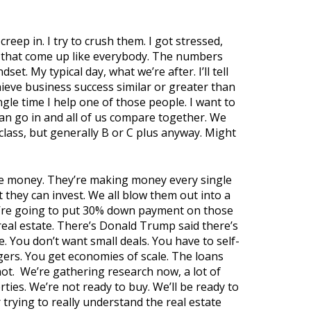
creep in. I try to crush them. I got stressed,
ls that come up like everybody. The numbers
t. My typical day, what we’re after. I’ll tell
hieve business success similar or greater than
gle time I help one of those people. I want to
n go in and all of us compare together. We
 class, but generally B or C plus anyway. Might
 the money. They’re making money every single
they can invest. We all blow them out into a
ou’re going to put 30% down payment on those
 real estate. There’s Donald Trump said there’s
e. You don’t want small deals. You have to self-
gers. You get economies of scale. The loans
ot.
We’re gathering research now, a lot of
ties. We’re not ready to buy. We’ll be ready to
 trying to really understand the real estate