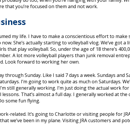
ou probably do too, when you’re hanging with your family. 
ure that you’re focused on them and not work.
usiness
umed my life. I have to make a conscientious effort to make 
ow. She’s actually starting to volleyball vlog. We’ve got a l
rls that play volleyball. So, under the age of 18 there’s 400,
mber. A lot more volleyball players than junk removal entre
ted. Look forward to working her own.
ay through Sunday. Like I said 7 days a week. Sundays and Sa
 Saturdays. I’m going to work quite as much on Saturdays. We’
I’m still generally working. I’m just doing the actual work 
l lessons. That’s almost a full day. I generally worked at the
Do some fun flying.
s work-related. It’s going to Charlotte or visiting people for J
hat we’ve been in my plane. Visiting JRA customers and pote