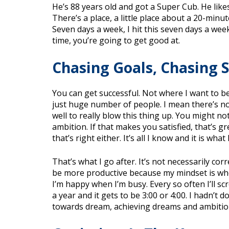
He’s 88 years old and got a Super Cub. He like
There’s a place, a little place about a 20-min
Seven days a week, I hit this seven days a week. 
time, you’re going to get good at.
Chasing Goals, Chasing 
You can get successful. Not where I want to be y
just huge number of people. I mean there’s n
well to really blow this thing up. You might n
ambition. If that makes you satisfied, that’s gr
that’s right either. It’s all I know and it is what 
That’s what I go after. It’s not necessarily co
be more productive because my mindset is when
I’m happy when I’m busy. Every so often I’ll scre
a year and it gets to be 3:00 or 4:00. I hadn’t 
towards dream, achieving dreams and ambitio