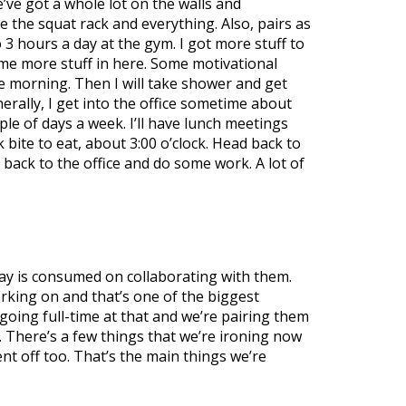
’ve got a whole lot on the walls and
 the squat rack and everything. Also, pairs as
3 hours a day at the gym. I got more stuff to
some more stuff in here. Some motivational
the morning. Then I will take shower and get
nerally, I get into the office sometime about
ple of days a week. I’ll have lunch meetings
ck bite to eat, about 3:00 o’clock. Head back to
back to the office and do some work. A lot of
day is consumed on collaborating with them.
rking on and that’s one of the biggest
going full-time at that and we’re pairing them
. There’s a few things that we’re ironing now
t off too. That’s the main things we’re