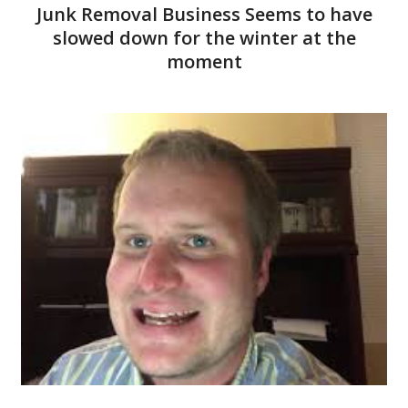
Junk Removal Business Seems to have
slowed down for the winter at the
moment