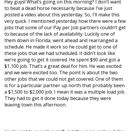
Hey guys! What’s going on this morning? I don’t want
to beat a dead horse necessarily because I’ve just
posted a video about this yesterday. So, I’ll make this
very quick. I mentioned yesterday how there were a few
jobs that some of our Pay per Job partners couldn’t get
to because of the lack of availability. Luckily one of
them down in Florida, went ahead and rearranged a
schedule. He made it work so he could get to one of
these jobs that we had scheduled. It didn’t look like
we’re going to get it covered. He spent $90 and got a
$1,100 job. That’s a great deal for him. He was excited
and we were excited too. The point is about the two
other jobs that we could not get covered. One of them
is for a particular partner up north that probably been
a $1,500 to $2,000 job. I mean it was a multiple load job.
They had to get it done today because they were
leaving town this afternoon.