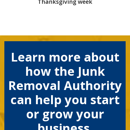
Thanksgiving week
Learn more about
how the Junk
Removal Authority
can help you start
or grow your
business.