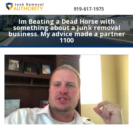
Skip
to
919-617-1975
content
Im Beating a Dead Horse with
something about a Junk removal
business. My advice made a partner
1100