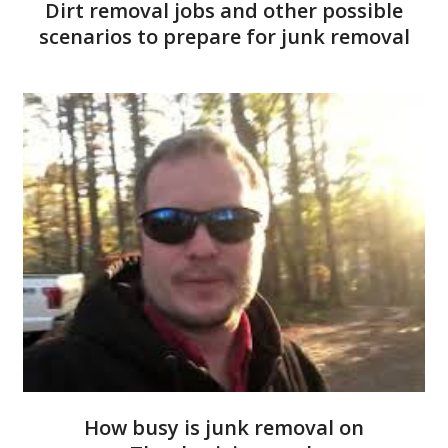
Dirt removal jobs and other possible
scenarios to prepare for junk removal
How busy is junk removal on