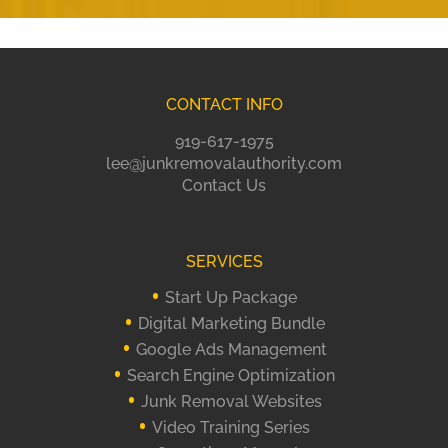
CONTACT INFO
919-617-1975
lee@junkremovalauthority.com
Contact Us
SERVICES
Start Up Package
Digital Marketing Bundle
Google Ads Management
Search Engine Optimization
Junk Removal Websites
Video Training Series