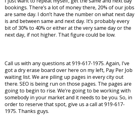
I just want to repeat myself, get the same and next day
bookings. There’s a lot of money there, 20% of our jobs
are same day. I don’t have the number on what next day
is and between same and next day. It’s probably every
bit of 30% to 40% or either at the very same day or the
next day, if not higher. That figure could be low.
Call us with any questions at 919-617-1975. Again, I’ve
got a dry erase board over here on my left, Pay Per Job
waiting list. We are piling up pages in every city out
there. SEO is being run on those pages. The pages are
going to begin to rise. We’re going to be working with
somebody in your market and it needs to be you. So, in
order to reserve that spot, give us a call at 919-617-
1975. Thanks guys.