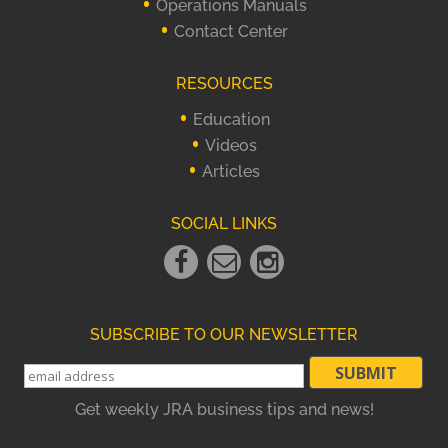
Operations Manuals
Contact Center
RESOURCES
Education
Videos
Articles
SOCIAL LINKS
Facebook
Email
instagram
Link
Link
Link
SUBSCRIBE TO OUR NEWSLETTER
Get weekly JRA business tips and news!