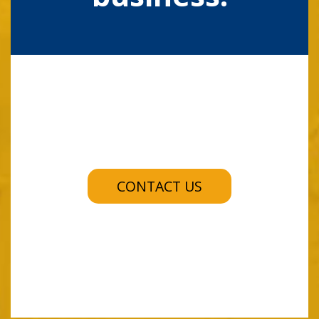
CONTACT US