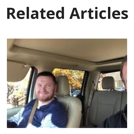
Related Articles