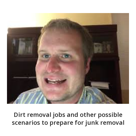
Dirt removal jobs and other possible
scenarios to prepare for junk removal