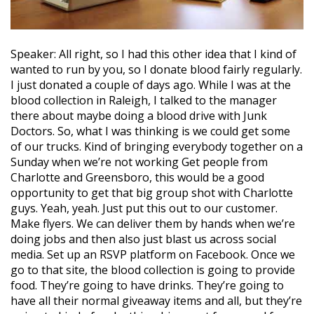
Speaker: All right, so I had this other idea that I kind of
wanted to run by you, so I donate blood fairly regularly.
I just donated a couple of days ago. While I was at the
blood collection in Raleigh, I talked to the manager
there about maybe doing a blood drive with Junk
Doctors. So, what I was thinking is we could get some
of our trucks. Kind of bringing everybody together on a
Sunday when we’re not working Get people from
Charlotte and Greensboro, this would be a good
opportunity to get that big group shot with Charlotte
guys. Yeah, yeah. Just put this out to our customer.
Make flyers. We can deliver them by hands when we’re
doing jobs and then also just blast us across social
media. Set up an RSVP platform on Facebook. Once we
go to that site, the blood collection is going to provide
food. They’re going to have drinks. They’re going to
have all their normal giveaway items and all, but they’re