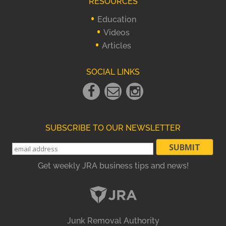
RESOURCES
Education
Videos
Articles
SOCIAL LINKS
Facebook
Email
instagram
Link
Link
Link
SUBSCRIBE TO OUR NEWSLETTER
Get weekly JRA business tips and news!
Junk Removal Authority