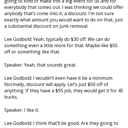
going to kind of make this a big event for us and for
everybody that comes out. I was thinking we could offer
anybody that’s come into it, a discount. I’m not sure
exactly what amount you would want to do on that, just
a substantial discount on junk removal.
Lee Godbold: Yeah, typically do $30 off. We can do
something even a little more for that. Maybe like $50
off or something like that.
Speaker: Yeah, that sounds great.
Lee Godbold: I wouldn’t even have it be a minimum.
Normally, discount will apply. Let’s just $50 off of
anything. If they have a $95 job, they would get it for 45
bucks.
Speaker: I like it.
Lee Godbold: I think that’ll be good. Are they going to