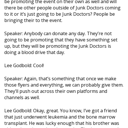
be promoting the event on their own as well and will
there be other people outside of Junk Doctors coming
to it or it’s just going to be Junk Doctors? People be
bringing their to the event.
Speaker: Anybody can donate any day. They’re not
going to be promoting that they have something set
up, but they will be promoting the Junk Doctors is
doing a blood drive that day.
Lee Godbold: Cool!
Speaker: Again, that’s something that once we make
those flyers and everything, we can probably give them.
They’ll push out across their own platforms and
channels as well.
Lee Godbold: Okay, great. You know, I’ve got a friend
that just underwent leukemia and the bone marrow
transplant. He was lucky enough that his brother was