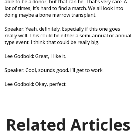
able to be a donor, but that can be. That’s very rare. A
lot of times, it’s hard to find a match. We all look into
doing maybe a bone marrow transplant.
Speaker: Yeah, definitely. Especially if this one goes
really well. This could be either a semi-annual or annual
type event. I think that could be really big.
Lee Godbold: Great, I like it.
Speaker: Cool, sounds good. I’ll get to work.
Lee Godbold: Okay, perfect.
Related Articles