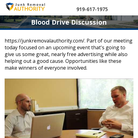
Skip
to
919-617-1975
content
Blood Drive Discussion
https://junkremovalauthority.com/. Part of our meeting
today focused on an upcoming event that's going to
give us some great, nearly free advertising while also
helping out a good cause. Opportunities like these
make winners of everyone involved.