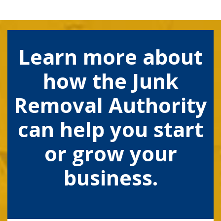
Learn more about
how the Junk
Removal Authority
can help you start
or grow your
business.