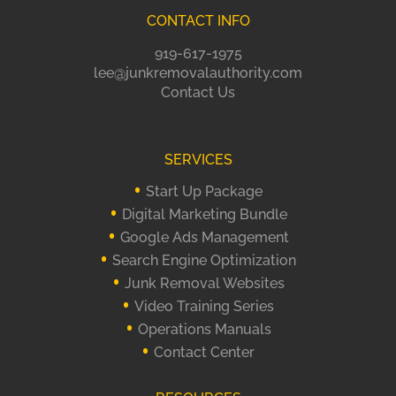
CONTACT INFO
919-617-1975
lee@junkremovalauthority.com
Contact Us
SERVICES
Start Up Package
Digital Marketing Bundle
Google Ads Management
Search Engine Optimization
Junk Removal Websites
Video Training Series
Operations Manuals
Contact Center