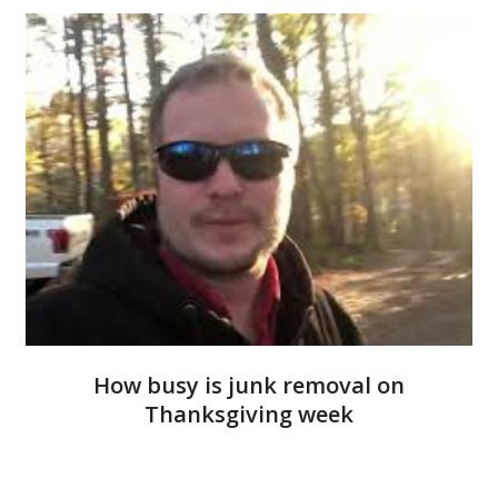
How busy is junk removal on
Thanksgiving week