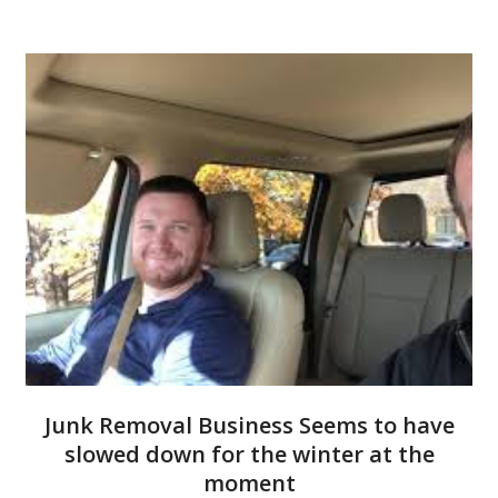
Junk Removal Business Seems to have
slowed down for the winter at the
moment