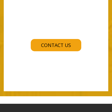
CONTACT US