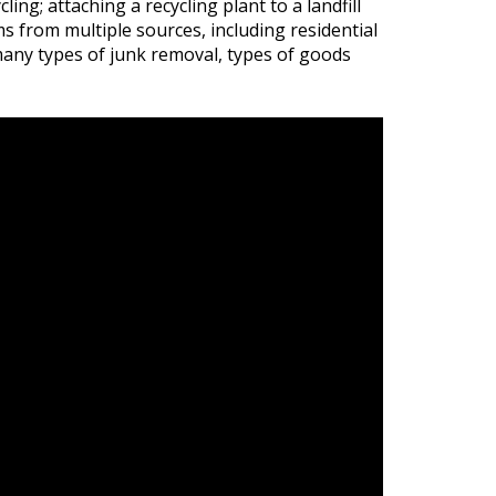
ing; attaching a recycling plant to a landfill
s from multiple sources, including residential
 many types of junk removal, types of goods