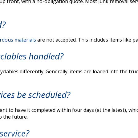
 up front, with a no-obligation quote. Most junk removal s
d?
rdous materials
are not accepted. This includes items like pa
clables handled?
lables differently. Generally, items are loaded into the tru
ices be scheduled?
t to have it completed within four days (at the latest), wh
 the future.
service?