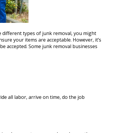
 different types of junk removal, you might
ensure your items are acceptable. However, it’s
t be accepted. Some junk removal businesses
e all labor, arrive on time, do the job