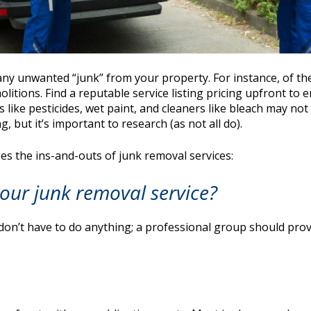
ny unwanted “junk” from your property. For instance, of the
litions. Find a reputable service listing pricing upfront to 
like pesticides, wet paint, and cleaners like bleach may no
g, but it’s important to research (as not all do).
ses the ins-and-outs of junk removal services:
our junk removal service?
don’t have to do anything; a professional group should provid