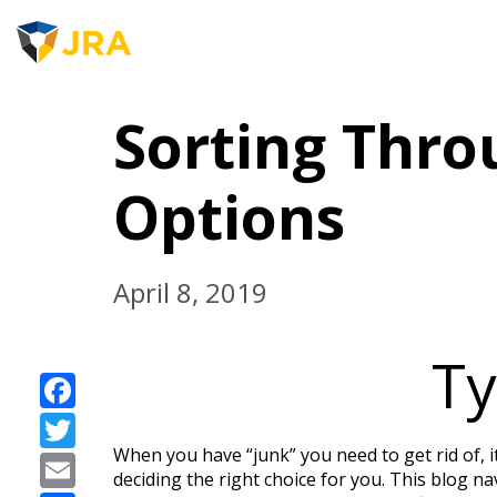
JRA 
Skip
to
Sorting Thro
content
Options
April 8, 2019
Ty
Facebook
Twitter
When you have “junk” you need to get rid of, i
Email
deciding the right choice for you. This blog na