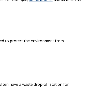
ed to protect the environment from
ften have a waste drop-off station for