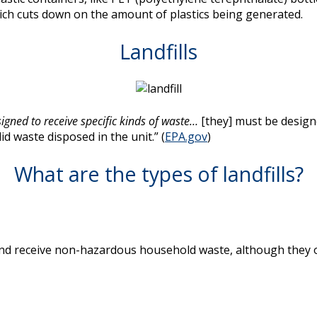
hich cuts down on the amount of plastics being generated.
Landfills
signed to receive specific kinds of waste…
[they] must be design
d waste disposed in the unit.” (
EPA.gov
)
What are the types of landfills?
and receive non-hazardous household waste, although they o