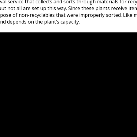
val service that collects and sorts through materials for recycl
not all are set up this way. Since these plants receive item
dispose of non-recyclables that were improperly sorted. Like
nd depends on the plant’s capacity.