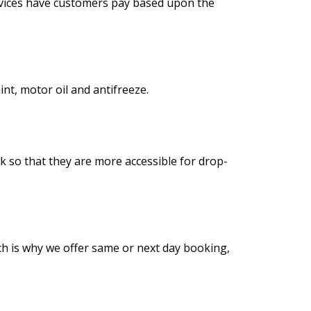
ervices have customers pay based upon the
int, motor oil and antifreeze.
ck so that they are more accessible for drop-
ich is why we offer same or next day booking,