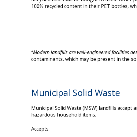
100% recycled content in their PET bottles, w
“
Modern landfills are well-engineered facilities de
contaminants, which may be present in the soli
Municipal Solid Waste
Municipal Solid Waste (MSW) landfills accept 
hazardous household items.
Accepts: