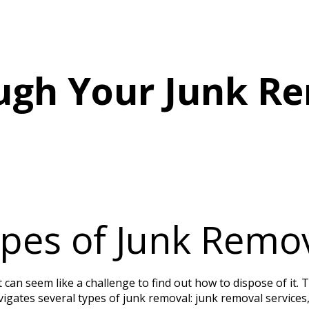
START UP PACKAGE
JUNK REMOVAL MARKETING
ugh Your Junk R
pes of Junk Remo
t can seem like a challenge to find out how to dispose of it.
vigates several types of junk removal: junk removal services, 