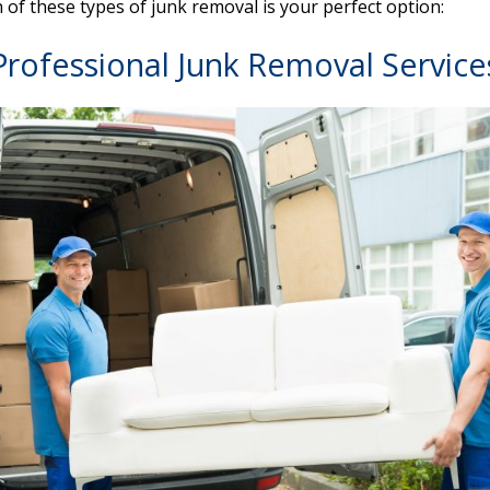
h of these types of junk removal is your perfect option:
Professional Junk Removal Service