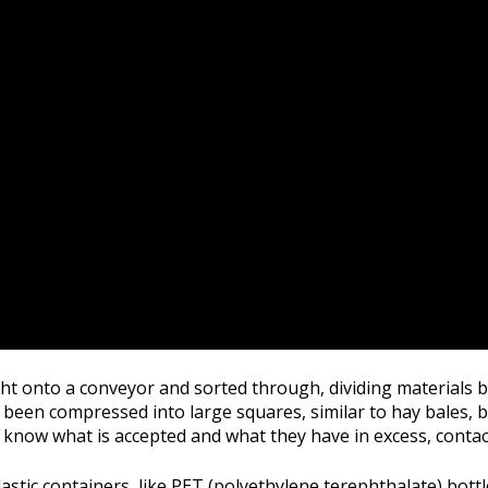
ught onto a conveyor and sorted through, dividing materials b
 been compressed into large squares, similar to hay bales, bef
know what is accepted and what they have in excess, contact y
astic containers, like PET (polyethylene terephthalate) bott