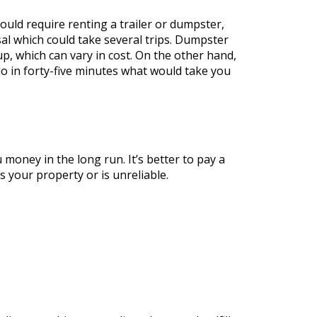
ould require renting a trailer or dumpster,
sal which could take several trips. Dumpster
-up, which can vary in cost. On the other hand,
do in forty-five minutes what would take you
oney in the long run. It’s better to pay a
 your property or is unreliable.