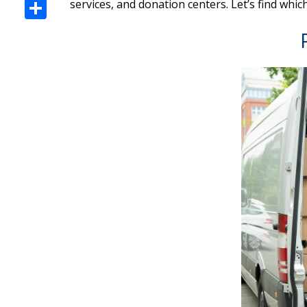
Share
services, and donation centers. Let’s find whic