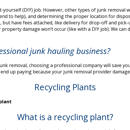
t-yourself (DIY) job. However, other types of junk removal w
iend to help), and determining the proper location for dispo
s, but have fees attached, like delivery for drop-off and pick
r property damage won’t occur (like with a DIY job). We can 
essional junk hauling business?
nk removal, choosing a professional company will save you m
an end up paying because your junk removal provider damages
Recycling Plants
What is a recycling plant?