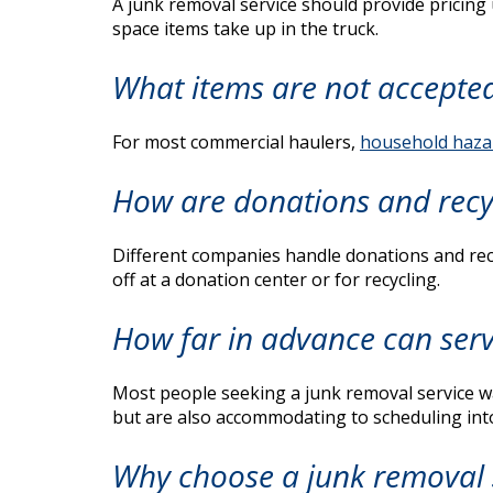
A junk removal service should provide pricing
space items take up in the truck.
What items are not accepte
For most commercial haulers,
household haza
How are donations and recy
Different companies handle donations and recyc
off at a donation center or for recycling.
How far in advance can serv
Most people seeking a junk removal service wan
but are also accommodating to scheduling into
Why choose a junk removal 