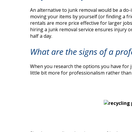
An alternative to junk removal would be a do-i
moving your items by yourself (or finding a fr
rentals are more price effective for larger job
hiring a junk removal service ensures injury o
half a day.
What are the signs of a prof
When you research the options you have for ju
little bit more for professionalism rather th