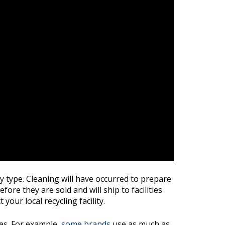
y type. Cleaning will have occurred to prepare
ore they are sold and will ship to facilities
our local recycling facility.
les. For example,
some brands
use as much as