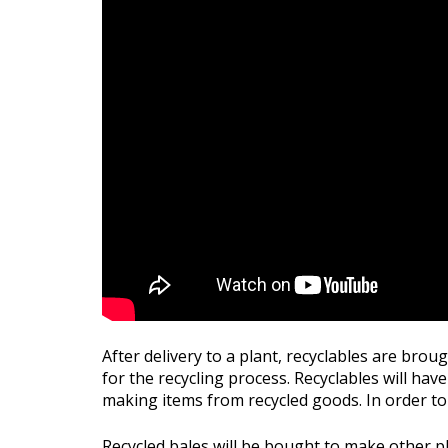
After delivery to a plant, recyclables are bro
for the recycling process. Recyclables will have
making items from recycled goods. In order to 
Recycled bales will be bought to make other pl