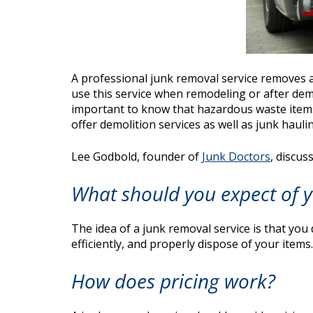
A professional junk removal service removes a
use this service when remodeling or after demo
important to know that hazardous waste items 
offer demolition services as well as junk haulin
Lee Godbold, founder of
Junk Doctors
, discus
What should you expect of y
The idea of a junk removal service is that you 
efficiently, and properly dispose of your items.
How does pricing work?