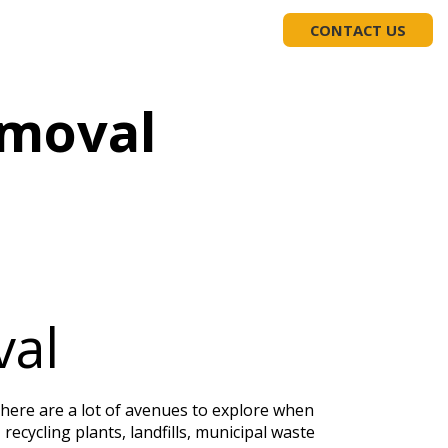
EDUCATION
(919) 617-1975
CONTACT US
emoval
val
 There are a lot of avenues to explore when
recycling plants, landfills, municipal waste