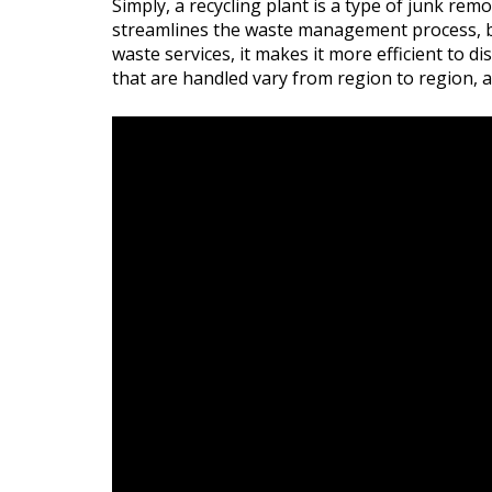
Simply, a recycling plant is a type of junk remo
streamlines the waste management process, but 
waste services, it makes it more efficient to 
that are handled vary from region to region, a