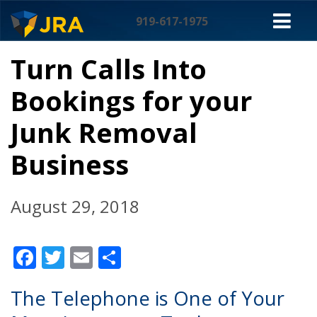
Skip
M
to
919-617-1975
content
NA
Turn Calls Into
Bookings for your
Junk Removal
Business
August 29, 2018
Facebook
Twitter
Email
Share
The Telephone is One of Your