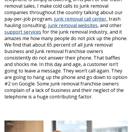
removal sales, I make cold calls to junk removal
companies throughout the country talking about our
pay-per-job program,
junk removal call center
, trash
hauling consulting,
junk removal websites
, and other
support services
for the junk removal industry, and it
amazes me how many people do not pick up the phone.
We find that about 65 percent of all junk removal
business and junk removal franchise owners
consistently do not answer their phone. That baffles
and shocks me. In this day and age, a customer isn’t
going to leave a message. They won’t call again. They
are going to hang up the phone and go down to option
#2 on Google. Some junk removal franchise owners
complain of a lack of business and their neglect of the
telephone is a huge contributing factor.