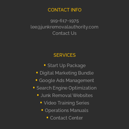
CONTACT INFO
919-617-1975
lee@junkremovalauthority.com
Contact Us
SERVICES
Start Up Package
Digital Marketing Bundle
Google Ads Management
Search Engine Optimization
Junk Removal Websites
Video Training Series
Operations Manuals
Contact Center