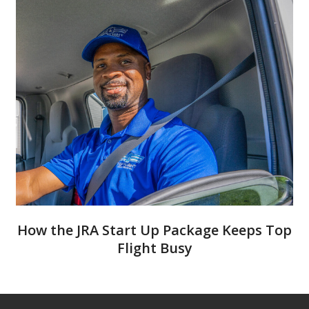
How the JRA Start Up Package Keeps Top
Flight Busy