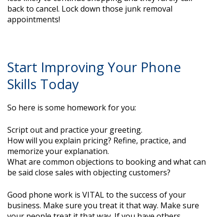
back to cancel. Lock down those junk removal
appointments!
Start Improving Your Phone
Skills Today
So here is some homework for you:
Script out and practice your greeting.
How will you explain pricing? Refine, practice, and
memorize your explanation.
What are common objections to booking and what can
be said close sales with objecting customers?
Good phone work is VITAL to the success of your
business. Make sure you treat it that way. Make sure
your people treat it that way. If you have others