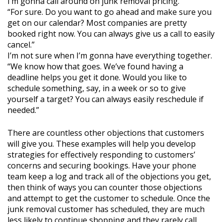
I’m gonna call around on junk removal pricing.
“For sure. Do you want to go ahead and make sure you
get on our calendar? Most companies are pretty
booked right now. You can always give us a call to easily
cancel.”
I’m not sure when I’m gonna have everything together.
“We know how that goes. We’ve found having a
deadline helps you get it done. Would you like to
schedule something, say, in a week or so to give
yourself a target? You can always easily reschedule if
needed.”
There are countless other objections that customers
will give you. These examples will help you develop
strategies for effectively responding to customers’
concerns and securing bookings. Have your phone
team keep a log and track all of the objections you get,
then think of ways you can counter those objections
and attempt to get the customer to schedule. Once the
junk removal customer has scheduled, they are much
less likely to continue shopping and they rarely call