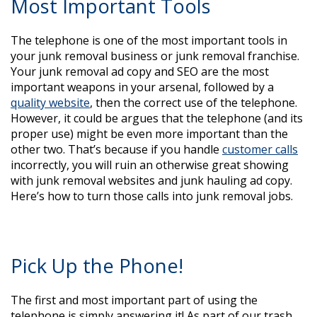
Most Important Tools
The telephone is one of the most important tools in
your junk removal business or junk removal franchise.
Your junk removal ad copy and SEO are the most
important weapons in your arsenal, followed by a
quality website
, then the correct use of the telephone.
However, it could be argues that the telephone (and its
proper use) might be even more important than the
other two. That’s because if you handle
customer calls
incorrectly, you will ruin an otherwise great showing
with junk removal websites and junk hauling ad copy.
Here’s how to turn those calls into junk removal jobs.
Pick Up the Phone!
The first and most important part of using the
telephone is simply answering it! As part of our trash