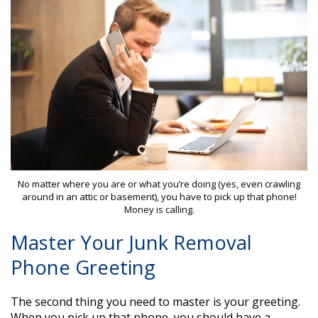
No matter where you are or what you’re doing (yes, even crawling
around in an attic or basement), you have to pick up that phone!
Money is calling.
Master Your Junk Removal
Phone Greeting
The second thing you need to master is your greeting.
When you pick up that phone, you should have a