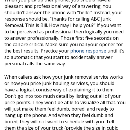
pleasant and professional way of answering. You
shouldn’t answer the phone with “hello.” Instead, your
response should be, “thanks for calling ABC Junk
Removal. This is Bill. How may I help you?” If you want
to be perceived as professional then logically you need
to answer professionally. Those first five seconds on
the call are critical. Make sure you nail your opener for
the best results. Practice your
phone response
until it’s
so automatic that you start to accidentally answer
personal calls the same way.
When callers ask how your junk removal service works
or how you price junk hauling services, you should
have a logical, concise way of explaining it to them.
Don’t go into too much detail by listing out all of your
price points. They won’t be able to visualize all that. You
will just make them feel dumb, bored, and ready to
hang up the phone. And when they feel dumb and
bored, they will not want to schedule with you. Tell
them the size of your truck (provide the size in cubic