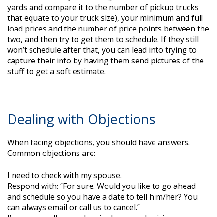
yards and compare it to the number of pickup trucks
that equate to your truck size), your minimum and full
load prices and the number of price points between the
two, and then try to get them to schedule. If they still
won’t schedule after that, you can lead into trying to
capture their info by having them send pictures of the
stuff to get a soft estimate.
Dealing with Objections
When facing objections, you should have answers.
Common objections are:
I need to check with my spouse.
Respond with: “For sure. Would you like to go ahead
and schedule so you have a date to tell him/her? You
can always email or call us to cancel.”