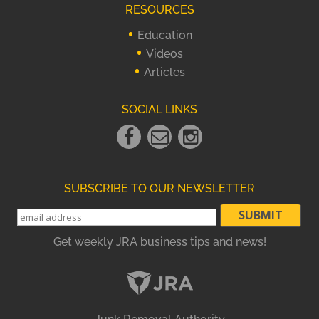
RESOURCES
Education
Videos
Articles
SOCIAL LINKS
Facebook
Email
instagram
Link
Link
Link
SUBSCRIBE TO OUR NEWSLETTER
Get weekly JRA business tips and news!