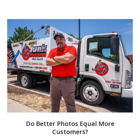
Do Better Photos Equal More
Customers?