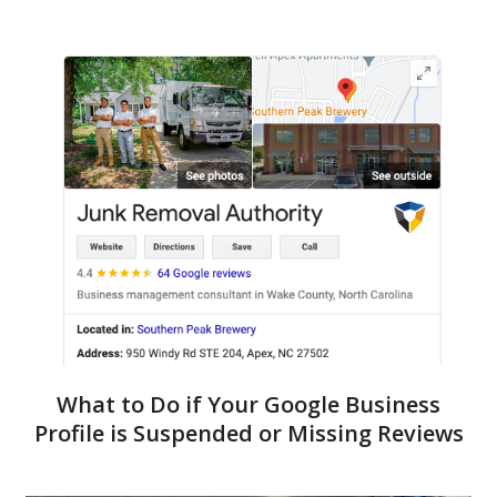
What to Do if Your Google Business
Profile is Suspended or Missing Reviews