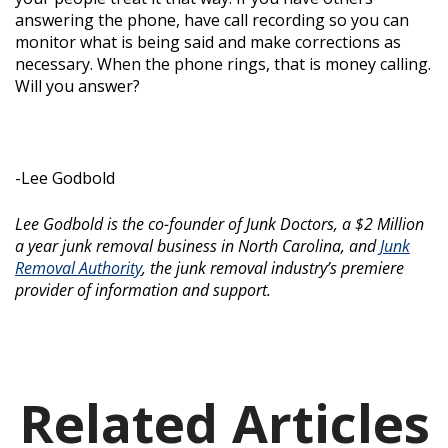
answering the phone, have call recording so you can
monitor what is being said and make corrections as
necessary. When the phone rings, that is money calling.
Will you answer?
-Lee Godbold
Lee Godbold is the co-founder of Junk Doctors, a $2 Million
a year junk removal business in North Carolina, and
Junk
Removal Authority
, the junk removal industry’s premiere
provider of information and support.
Related Articles