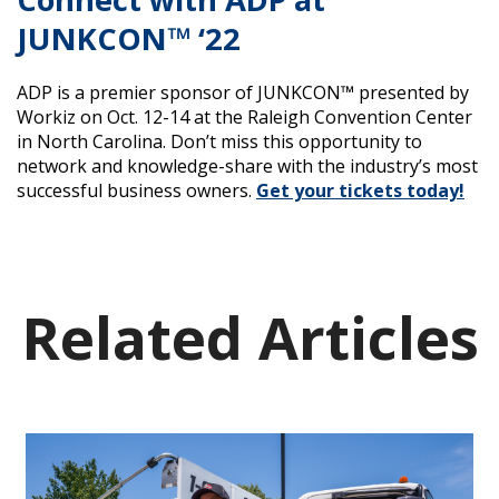
JUNKCON™ ‘22
ADP is a premier sponsor of JUNKCON™ presented by
Workiz on Oct. 12-14 at the Raleigh Convention Center
in North Carolina. Don’t miss this opportunity to
network and knowledge-share with the industry’s most
successful business owners.
Get your tickets today!
Related Articles