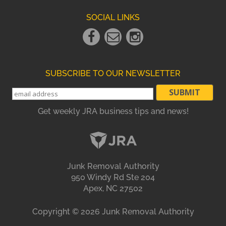
SOCIAL LINKS
Facebook
Email
instagram
Link
Link
Link
SUBSCRIBE TO OUR NEWSLETTER
Get weekly JRA business tips and news!
Junk Removal Authority
950 Windy Rd Ste 204
Apex, NC 27502
Copyright ©
2026
Junk Removal Authority