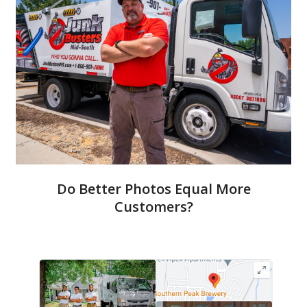
Do Better Photos Equal More
Customers?