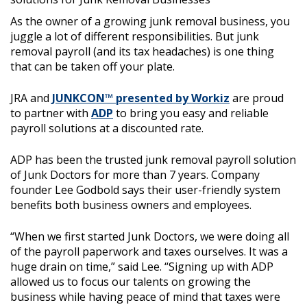
As the owner of a growing junk removal business, you
juggle a lot of different responsibilities. But junk
removal payroll (and its tax headaches) is one thing
that can be taken off your plate.
JRA and
JUNKCON™ presented by Workiz
are proud
to partner with
ADP
to bring you easy and reliable
payroll solutions at a discounted rate.
ADP has been the trusted junk removal payroll solution
of Junk Doctors for more than 7 years. Company
founder Lee Godbold says their user-friendly system
benefits both business owners and employees.
“When we first started Junk Doctors, we were doing all
of the payroll paperwork and taxes ourselves. It was a
huge drain on time,” said Lee. “Signing up with ADP
allowed us to focus our talents on growing the
business while having peace of mind that taxes were