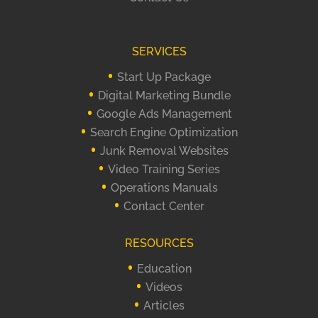
SERVICES
Start Up Package
Digital Marketing Bundle
Google Ads Management
Search Engine Optimization
Junk Removal Websites
Video Training Series
Operations Manuals
Contact Center
RESOURCES
Education
Videos
Articles