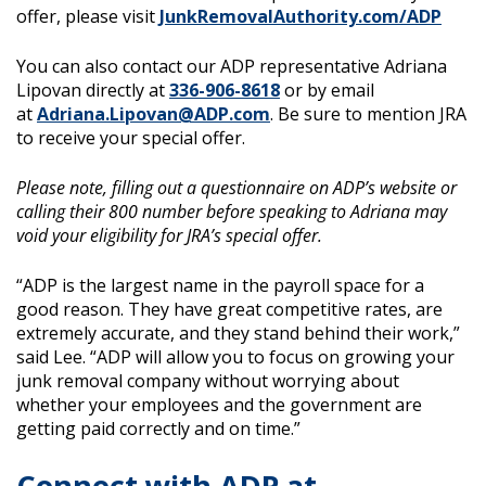
offer, please visit
JunkRemovalAuthority.com/ADP
You can also contact our ADP representative Adriana
Lipovan directly at
336-906-8618
or by email
at
Adriana.Lipovan@ADP.com
. Be sure to mention JRA
to receive your special offer.
Please note, filling out a questionnaire on ADP’s website or
calling their 800 number before speaking to Adriana may
void your eligibility for JRA’s special offer.
“ADP is the largest name in the payroll space for a
good reason. They have great competitive rates, are
extremely accurate, and they stand behind their work,”
said Lee. “ADP will allow you to focus on growing your
junk removal company without worrying about
whether your employees and the government are
getting paid correctly and on time.”
Connect with ADP at