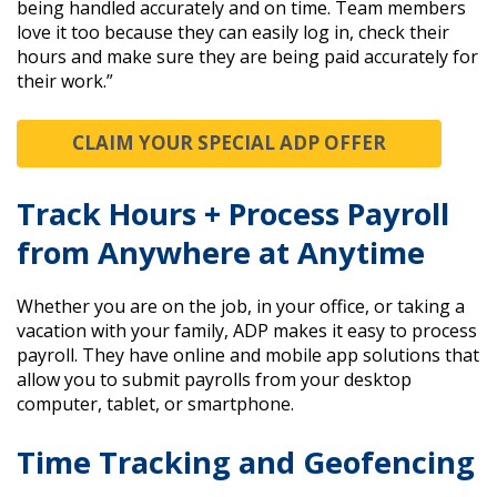
being handled accurately and on time. Team members
love it too because they can easily log in, check their
hours and make sure they are being paid accurately for
their work.”
CLAIM YOUR SPECIAL ADP OFFER
Track Hours + Process Payroll
from Anywhere at Anytime
Whether you are on the job, in your office, or taking a
vacation with your family, ADP makes it easy to process
payroll. They have online and mobile app solutions that
allow you to submit payrolls from your desktop
computer, tablet, or smartphone.
Time Tracking and Geofencing