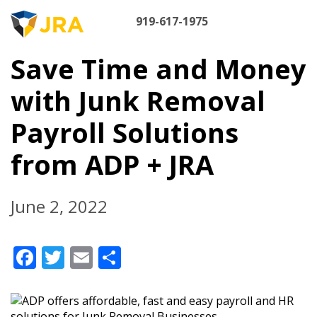
Skip
M
to
919-617-1975
content
NA
Save Time and Money
with Junk Removal
Payroll Solutions
from ADP + JRA
June 2, 2022
Facebook
Twitter
Email
Share