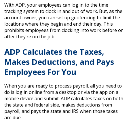
With ADP, your employees can log in to the time
tracking system to clock in and out of work. But, as the
account owner, you can set up geofencing to limit the
locations where they begin and end their day. This
prohibits employees from clocking into work before or
after they’re on the job.
ADP Calculates the Taxes,
Makes Deductions, and Pays
Employees For You
When you are ready to process payroll, all you need to
do is log in online from a desktop or via the app on a
mobile device and submit. ADP calculates taxes on both
the state and federal side, makes deductions from
payroll, and pays the state and IRS when those taxes
are due.