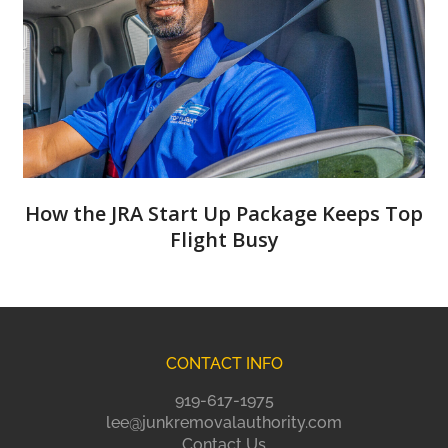
How the JRA Start Up Package Keeps Top
Flight Busy
CONTACT INFO
919-617-1975
lee@junkremovalauthority.com
Contact Us