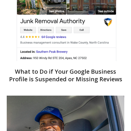
What to Do if Your Google Business
Profile is Suspended or Missing Reviews