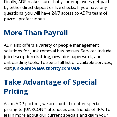
Finally, ADP makes sure that your employees get paid
by either direct depost or live checks. If you have any
questions, you will have 24/7 access to ADP’s team of
payroll professionals.
More Than Payroll
ADP also offers a variety of people management
solutions for junk removal businesses. Services include
job description drafting, new hire paperwork, and
onboarding tools. To see a full list of available services,
visit
JunkRemovalAuthority.com/ADP
Take Advantage of Special
Pricing
As an ADP partner, we are excited to offer special
pricing to JUNKCON™ attendees and friends of JRA. To
learn more about our current specials and claim your