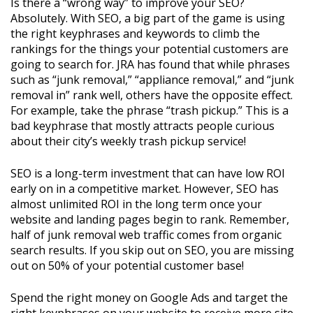
Is there a “wrong way” to improve your SEO?
Absolutely. With SEO, a big part of the game is using
the right keyphrases and keywords to climb the
rankings for the things your potential customers are
going to search for. JRA has found that while phrases
such as “junk removal,” “appliance removal,” and “junk
removal in” rank well, others have the opposite effect.
For example, take the phrase “trash pickup.” This is a
bad keyphrase that mostly attracts people curious
about their city’s weekly trash pickup service!
SEO is a long-term investment that can have low ROI
early on in a competitive market. However, SEO has
almost unlimited ROI in the long term once your
website and landing pages begin to rank. Remember,
half of junk removal web traffic comes from organic
search results. If you skip out on SEO, you are missing
out on 50% of your potential customer base!
Spend the right money on Google Ads and target the