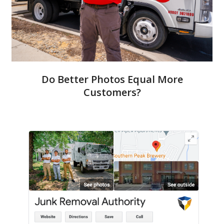
Do Better Photos Equal More
Customers?