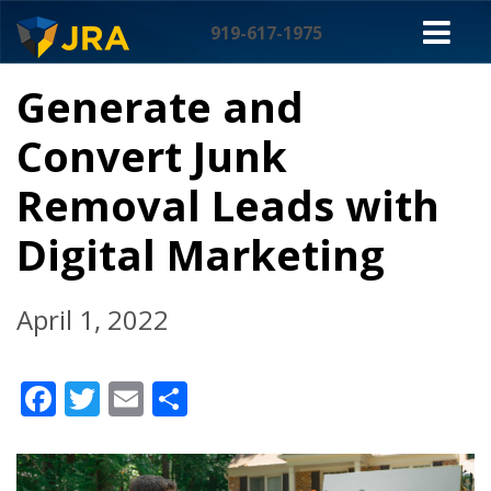
Skip
M
to
919-617-1975
content
NA
Generate and
Convert Junk
Removal Leads with
Digital Marketing
April 1, 2022
Facebook
Twitter
Email
Share