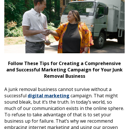
Follow These Tips for Creating a Comprehensive
and Successful Marketing Campaign for Your Junk
Removal Business
A junk removal business cannot survive without a
successful
digital marketing
campaign. That might
sound bleak, but it’s the truth. In today’s world, so
much of our communication exists in the online sphere.
To refuse to take advantage of that is to set your
business up for failure. That’s why we recommend
embracing internet marketing and using our proven