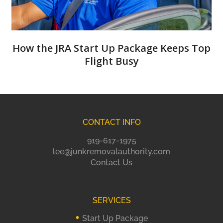
How the JRA Start Up Package Keeps Top
Flight Busy
CONTACT INFO
919-617-1975
lee@junkremovalauthority.com
Contact Us
SERVICES
Start Up Package