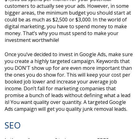
customers to actually see your ads. However, in some
bigger areas, the minimum budget you should start at
could be as much as $2,500 or $3,000. In the world of
digital marketing, you have to spend money to make
money. That’s why you must spend to make your
investment worthwhile!
Once you’ve decided to invest in Google Ads, make sure
you create a highly targeted campaign. Keywords that
you DON’T show up for are even more important than
the ones you do show for. This will keep your cost per
booked job lower and increase your average job
income. Don’t fall for marketing companies that
promise a bunch of leads without defining what a lead
is! You want quality over quantity. A targeted Google
Ads campaign will get you quality junk removal leads.
SEO