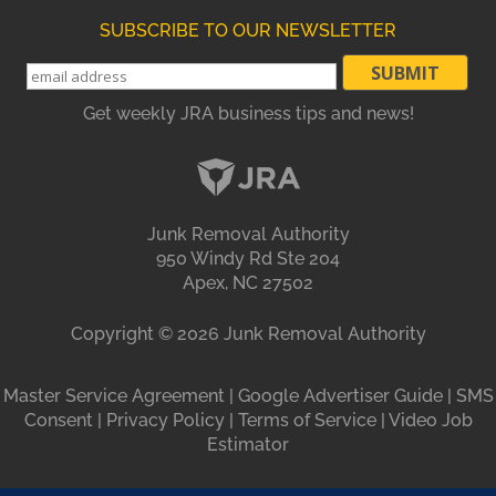
SUBSCRIBE TO OUR NEWSLETTER
Get weekly JRA business tips and news!
Junk Removal Authority
950 Windy Rd Ste 204
Apex, NC 27502
Copyright ©
2026
Junk Removal Authority
Master Service Agreement
|
Google Advertiser Guide
|
SMS
Consent
|
Privacy Policy
|
Terms of Service
|
Video Job
Estimator