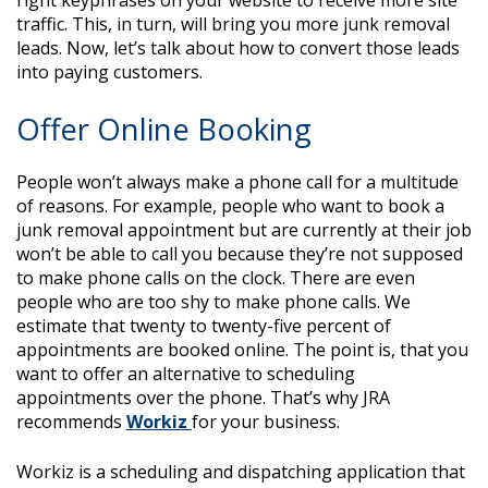
right keyphrases on your website to receive more site
traffic. This, in turn, will bring you more junk removal
leads. Now, let’s talk about how to convert those leads
into paying customers.
Offer Online Booking
People won’t always make a phone call for a multitude
of reasons. For example, people who want to book a
junk removal appointment but are currently at their job
won’t be able to call you because they’re not supposed
to make phone calls on the clock. There are even
people who are too shy to make phone calls. We
estimate that twenty to twenty-five percent of
appointments are booked online. The point is, that you
want to offer an alternative to scheduling
appointments over the phone. That’s why JRA
recommends
Workiz
for your business.
Workiz is a scheduling and dispatching application that