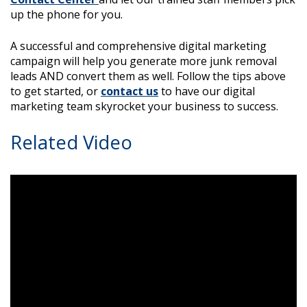
up the phone for you.
A successful and comprehensive digital marketing
campaign will help you generate more junk removal
leads AND convert them as well. Follow the tips above
to get started, or
contact us
to have our digital
marketing team skyrocket your business to success.
Related Video