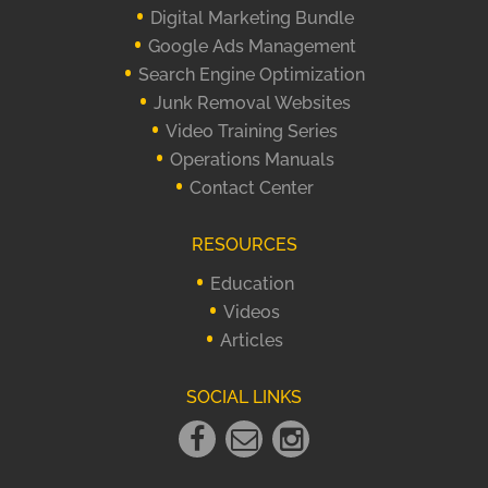
Digital Marketing Bundle
Google Ads Management
Search Engine Optimization
Junk Removal Websites
Video Training Series
Operations Manuals
Contact Center
RESOURCES
Education
Videos
Articles
SOCIAL LINKS
Facebook
Email
instagram
Link
Link
Link