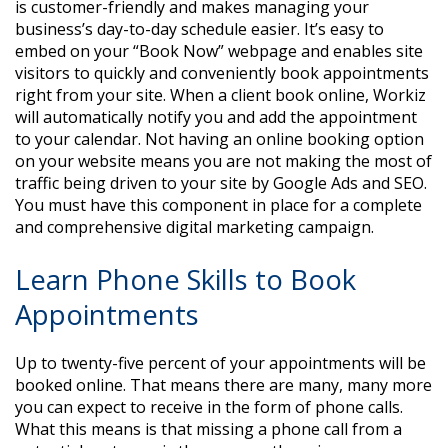
is customer-friendly and makes managing your
business’s day-to-day schedule easier. It’s easy to
embed on your “Book Now” webpage and enables site
visitors to quickly and conveniently book appointments
right from your site. When a client book online, Workiz
will automatically notify you and add the appointment
to your calendar. Not having an online booking option
on your website means you are not making the most of
traffic being driven to your site by Google Ads and SEO.
You must have this component in place for a complete
and comprehensive digital marketing campaign.
Learn Phone Skills to Book
Appointments
Up to twenty-five percent of your appointments will be
booked online. That means there are many, many more
you can expect to receive in the form of phone calls.
What this means is that missing a phone call from a