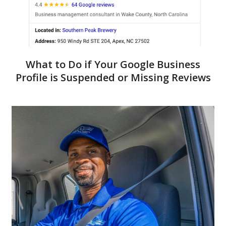
What to Do if Your Google Business
Profile is Suspended or Missing Reviews