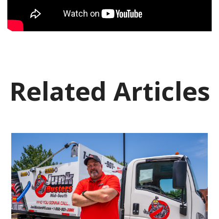
Related Articles