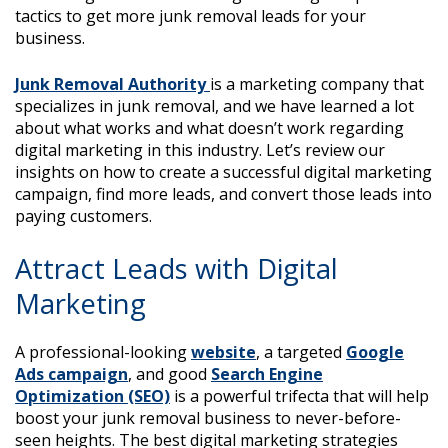
tactics to get more junk removal leads for your
business.
Junk Removal Authority
is a marketing company that
specializes in junk removal, and we have learned a lot
about what works and what doesn’t work regarding
digital marketing in this industry. Let’s review our
insights on how to create a successful digital marketing
campaign, find more leads, and convert those leads into
paying customers.
Attract Leads with Digital
Marketing
A professional-looking
website
, a targeted
Google
Ads campaign
, and good
Search Engine
Optimization (SEO)
is a powerful trifecta that will help
boost your junk removal business to never-before-
seen heights. The best digital marketing strategies