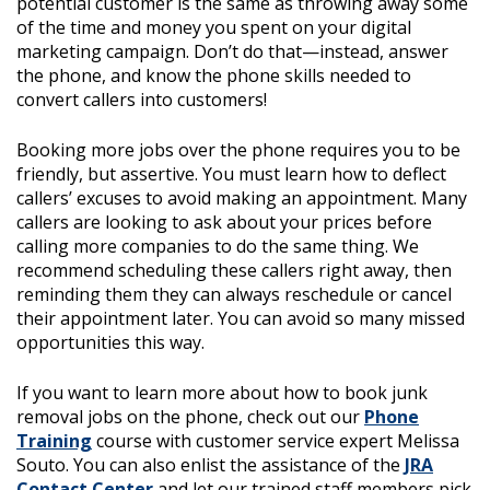
potential customer is the same as throwing away some
of the time and money you spent on your digital
marketing campaign. Don’t do that—instead, answer
the phone, and know the phone skills needed to
convert callers into customers!
Booking more jobs over the phone requires you to be
friendly, but assertive. You must learn how to deflect
callers’ excuses to avoid making an appointment. Many
callers are looking to ask about your prices before
calling more companies to do the same thing. We
recommend scheduling these callers right away, then
reminding them they can always reschedule or cancel
their appointment later. You can avoid so many missed
opportunities this way.
If you want to learn more about how to book junk
removal jobs on the phone, check out our
Phone
Training
course with customer service expert Melissa
Souto.
You can also enlist the assistance of the
JRA
Contact Center
and let our trained staff members pick