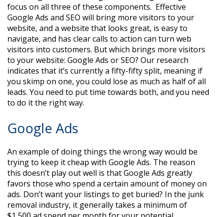
focus on all three of these components. Effective
Google Ads and SEO will bring more visitors to your
website, and a website that looks great, is easy to
navigate, and has clear calls to action can turn web
visitors into customers. But which brings more visitors
to your website: Google Ads or SEO? Our research
indicates that it’s currently a fifty-fifty split, meaning if
you skimp on one, you could lose as much as half of all
leads. You need to put time towards both, and you need
to do it the right way.
Google Ads
An example of doing things the wrong way would be
trying to keep it cheap with Google Ads. The reason
this doesn’t play out well is that Google Ads greatly
favors those who spend a certain amount of money on
ads. Don’t want your listings to get buried? In the junk
removal industry, it generally takes a minimum of
$1,500 ad spend per month for your potential