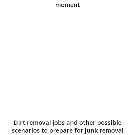
moment
Dirt removal jobs and other possible
scenarios to prepare for junk removal