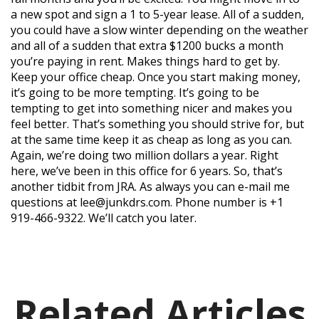
a new spot and sign a 1 to 5-year lease. All of a sudden,
you could have a slow winter depending on the weather
and all of a sudden that extra $1200 bucks a month
you’re paying in rent. Makes things hard to get by.
Keep your office cheap. Once you start making money,
it’s going to be more tempting. It’s going to be
tempting to get into something nicer and makes you
feel better. That’s something you should strive for, but
at the same time keep it as cheap as long as you can.
Again, we’re doing two million dollars a year. Right
here, we’ve been in this office for 6 years. So, that’s
another tidbit from JRA. As always you can e-mail me
questions at lee@junkdrs.com. Phone number is +1
919-466-9322. We’ll catch you later.
Related Articles