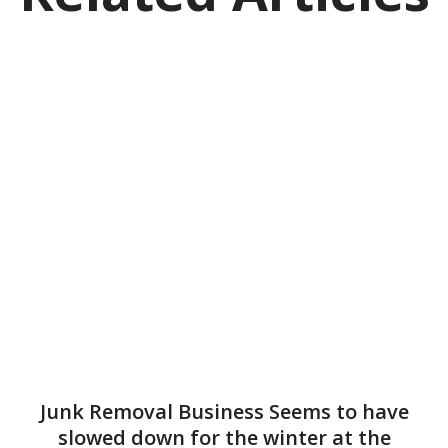
Junk Removal Business Seems to have
slowed down for the winter at the