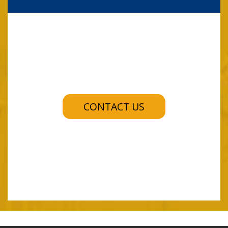
CONTACT US