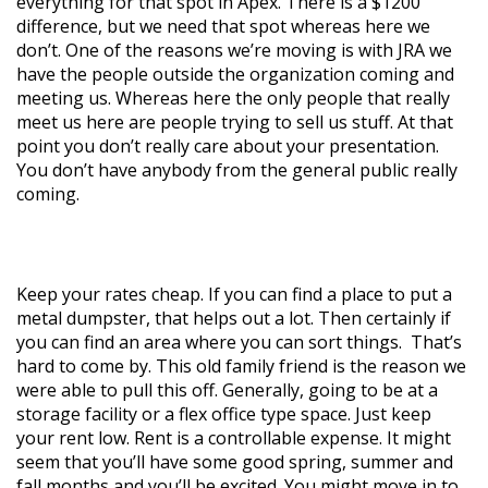
everything for that spot in Apex. There is a $1200
difference, but we need that spot whereas here we
don’t. One of the reasons we’re moving is with JRA we
have the people outside the organization coming and
meeting us. Whereas here the only people that really
meet us here are people trying to sell us stuff. At that
point you don’t really care about your presentation.
You don’t have anybody from the general public really
coming.
Keep your rates cheap. If you can find a place to put a
metal dumpster, that helps out a lot. Then certainly if
you can find an area where you can sort things. That’s
hard to come by. This old family friend is the reason we
were able to pull this off. Generally, going to be at a
storage facility or a flex office type space. Just keep
your rent low. Rent is a controllable expense. It might
seem that you’ll have some good spring, summer and
fall months and you’ll be excited. You might move in to