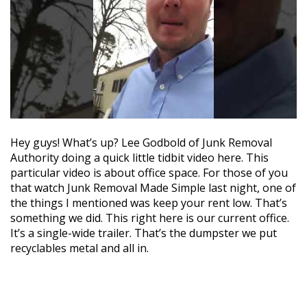
Hey guys! What’s up? Lee Godbold of Junk Removal
Authority doing a quick little tidbit video here. This
particular video is about office space. For those of you
that watch Junk Removal Made Simple last night, one of
the things I mentioned was keep your rent low. That’s
something we did. This right here is our current office.
It’s a single-wide trailer. That’s the dumpster we put
recyclables metal and all in.