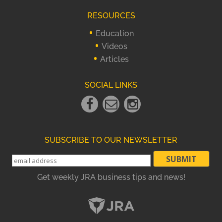
RESOURCES
Education
Videos
Articles
SOCIAL LINKS
Facebook
Email
instagram
Link
Link
Link
SUBSCRIBE TO OUR NEWSLETTER
Get weekly JRA business tips and news!