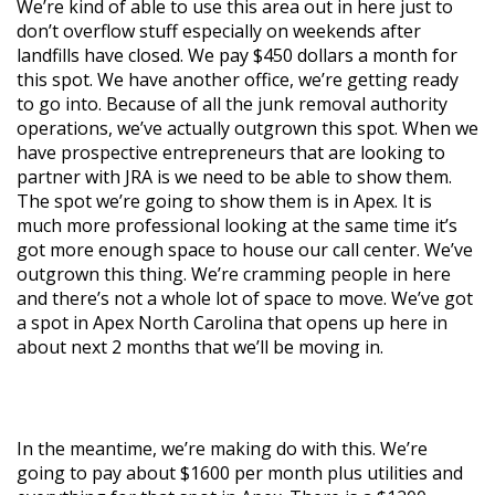
We’re kind of able to use this area out in here just to
don’t overflow stuff especially on weekends after
landfills have closed. We pay $450 dollars a month for
this spot. We have another office, we’re getting ready
to go into. Because of all the junk removal authority
operations, we’ve actually outgrown this spot. When we
have prospective entrepreneurs that are looking to
partner with JRA is we need to be able to show them.
The spot we’re going to show them is in Apex. It is
much more professional looking at the same time it’s
got more enough space to house our call center. We’ve
outgrown this thing. We’re cramming people in here
and there’s not a whole lot of space to move. We’ve got
a spot in Apex North Carolina that opens up here in
about next 2 months that we’ll be moving in.
In the meantime, we’re making do with this. We’re
going to pay about $1600 per month plus utilities and