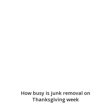
How busy is junk removal on
Thanksgiving week