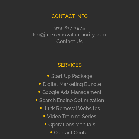
CONTACT INFO
919-617-1975
lee@junkremovalauthority.com
Contact Us
SERVICES
Start Up Package
Digital Marketing Bundle
Google Ads Management
Search Engine Optimization
Junk Removal Websites
Video Training Series
Operations Manuals
Contact Center