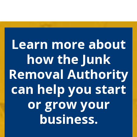
Learn more about
how the Junk
Removal Authority
can help you start
or grow your
business.