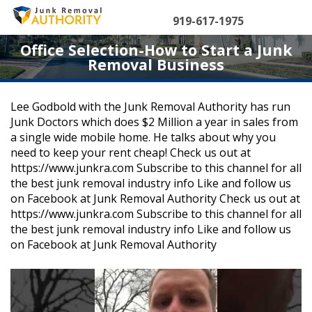
Skip
to
919-617-1975
content
Office Selection-How to Start a Junk
Removal Business
Lee Godbold with the Junk Removal Authority has run
Junk Doctors which does $2 Million a year in sales from
a single wide mobile home. He talks about why you
need to keep your rent cheap! Check us out at
https://www.junkra.com Subscribe to this channel for all
the best junk removal industry info Like and follow us
on Facebook at Junk Removal Authority Check us out at
https://www.junkra.com Subscribe to this channel for all
the best junk removal industry info Like and follow us
on Facebook at Junk Removal Authority