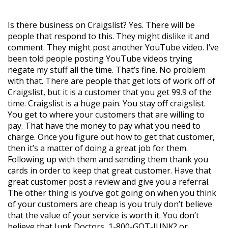
Is there business on Craigslist? Yes. There will be
people that respond to this. They might dislike it and
comment. They might post another YouTube video. I’ve
been told people posting YouTube videos trying
negate my stuff all the time. That’s fine. No problem
with that. There are people that get lots of work off of
Craigslist, but it is a customer that you get 99.9 of the
time. Craigslist is a huge pain. You stay off craigslist.
You get to where your customers that are willing to
pay. That have the money to pay what you need to
charge. Once you figure out how to get that customer,
then it’s a matter of doing a great job for them.
Following up with them and sending them thank you
cards in order to keep that great customer. Have that
great customer post a review and give you a referral.
The other thing is you’ve got going on when you think
of your customers are cheap is you truly don’t believe
that the value of your service is worth it. You don’t
believe that Junk Doctors, 1-800-GOT-JUNK? or