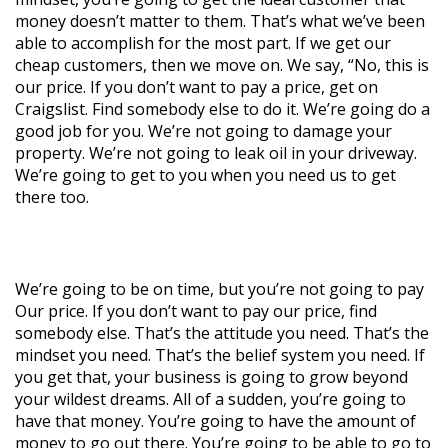
money doesn’t matter to them. That’s what we’ve been
able to accomplish for the most part. If we get our
cheap customers, then we move on. We say, “No, this is
our price. If you don’t want to pay a price, get on
Craigslist. Find somebody else to do it. We’re going do a
good job for you. We’re not going to damage your
property. We’re not going to leak oil in your driveway.
We’re going to get to you when you need us to get
there too.
We’re going to be on time, but you’re not going to pay
Our price. If you don’t want to pay our price, find
somebody else. That’s the attitude you need. That’s the
mindset you need. That’s the belief system you need. If
you get that, your business is going to grow beyond
your wildest dreams. All of a sudden, you’re going to
have that money. You’re going to have the amount of
money to go out there. You’re going to be able to go to