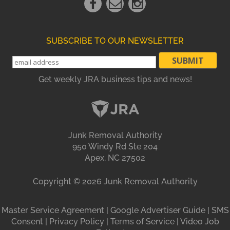
Link
Link
Link
SUBSCRIBE TO OUR NEWSLETTER
Get weekly JRA business tips and news!
Junk Removal Authority
950 Windy Rd Ste 204
Apex, NC 27502
Copyright ©
2026
Junk Removal Authority
Master Service Agreement
|
Google Advertiser Guide
|
SMS
Consent
|
Privacy Policy
|
Terms of Service
|
Video Job