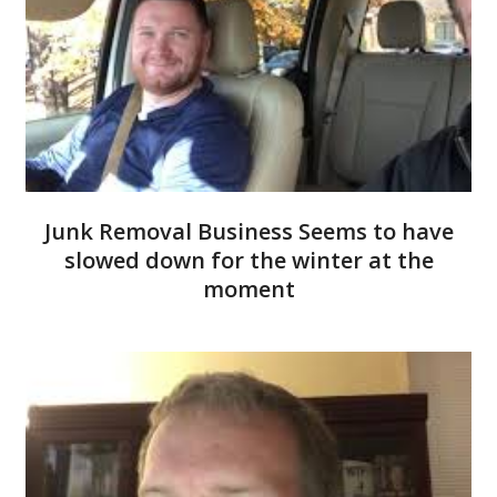
Junk Removal Business Seems to have
slowed down for the winter at the
moment