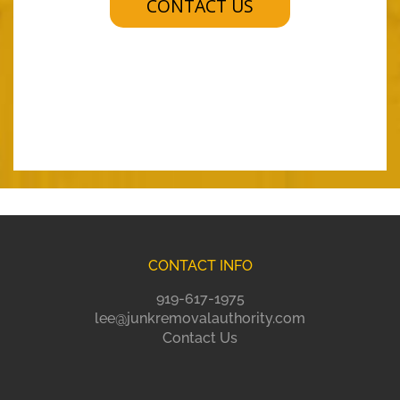
CONTACT US
CONTACT INFO
919-617-1975
lee@junkremovalauthority.com
Contact Us