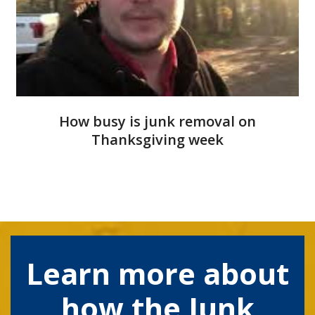
How busy is junk removal on
Thanksgiving week
Learn more about
how the Junk