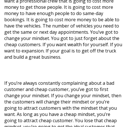
want a professional crew that is going to cost more
money to get those people. It is going to cost more
money to have enough people to do same-day
bookings. It is going to cost more money to be able to
have the vehicles. The number of vehicles you need to
get the same or next day appointments. You’ve got to
change your mindset. You got to just forget about the
cheap customers. If you want wealth for yourself. If you
want to expansion. If your goal is to get off the truck
and build a great business.
If you’re always constantly complaining about a bad
customer and cheap customer, you’ve got to first
change your mindset. If you change your mindset, then
the customers will change their mindset or you’re
going to attract customers with the mindset that you
want. As long as you have a cheap mindset, you’re
going to attract cheap customer. You lose that cheap
mindset, you’re going to get the ideal customer that