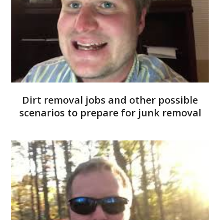
Dirt removal jobs and other possible
scenarios to prepare for junk removal