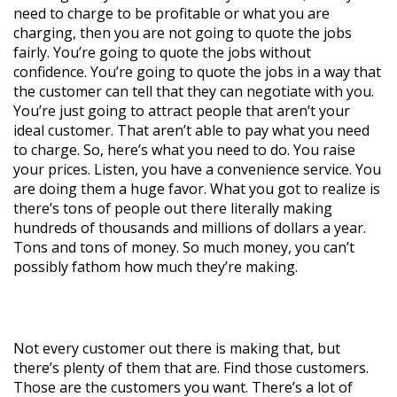
need to charge to be profitable or what you are
charging, then you are not going to quote the jobs
fairly. You’re going to quote the jobs without
confidence. You’re going to quote the jobs in a way that
the customer can tell that they can negotiate with you.
You’re just going to attract people that aren’t your
ideal customer. That aren’t able to pay what you need
to charge. So, here’s what you need to do. You raise
your prices. Listen, you have a convenience service. You
are doing them a huge favor. What you got to realize is
there’s tons of people out there literally making
hundreds of thousands and millions of dollars a year.
Tons and tons of money. So much money, you can’t
possibly fathom how much they’re making.
Not every customer out there is making that, but
there’s plenty of them that are. Find those customers.
Those are the customers you want. There’s a lot of