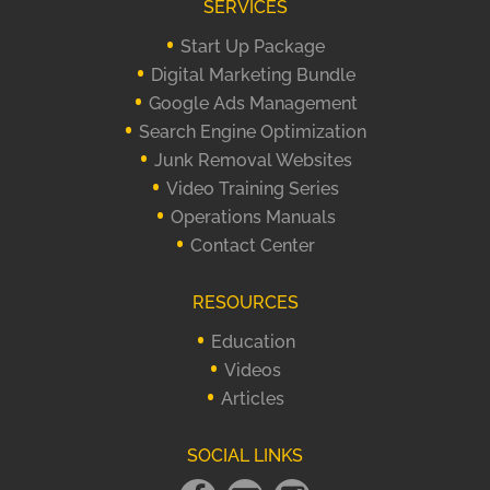
SERVICES
Start Up Package
Digital Marketing Bundle
Google Ads Management
Search Engine Optimization
Junk Removal Websites
Video Training Series
Operations Manuals
Contact Center
RESOURCES
Education
Videos
Articles
SOCIAL LINKS
Facebook
Email
instagram