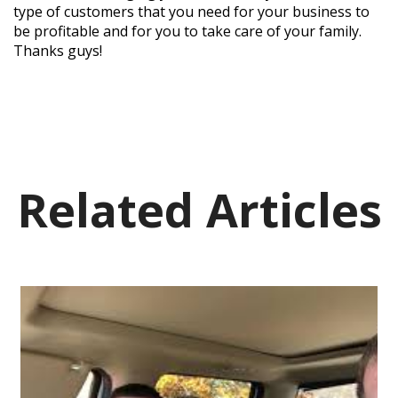
type of customers that you need for your business to
be profitable and for you to take care of your family.
Thanks guys!
Related Articles