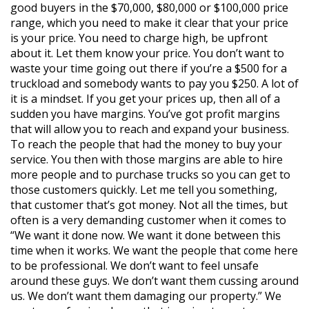
good buyers in the $70,000, $80,000 or $100,000 price
range, which you need to make it clear that your price
is your price. You need to charge high, be upfront
about it. Let them know your price. You don’t want to
waste your time going out there if you’re a $500 for a
truckload and somebody wants to pay you $250. A lot of
it is a mindset. If you get your prices up, then all of a
sudden you have margins. You’ve got profit margins
that will allow you to reach and expand your business.
To reach the people that had the money to buy your
service. You then with those margins are able to hire
more people and to purchase trucks so you can get to
those customers quickly. Let me tell you something,
that customer that’s got money. Not all the times, but
often is a very demanding customer when it comes to
“We want it done now. We want it done between this
time when it works. We want the people that come here
to be professional. We don’t want to feel unsafe
around these guys. We don’t want them cussing around
us. We don’t want them damaging our property.” We