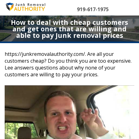
Skip
to
919-617-1975
content
How to deal with cheap customers
and get ones that are willing and
able to pay Junk removal prices
https://junkremovalauthority.com/. Are all your
customers cheap? Do you think you are too expensive.
Lee answers questions about why none of your
customers are willing to pay your prices.