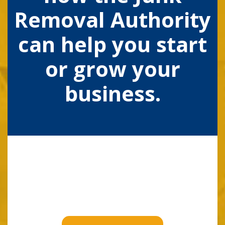
Removal Authority
can help you start
or grow your
business.