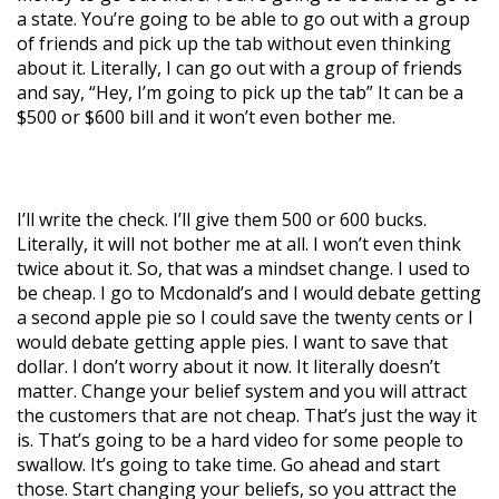
a state. You’re going to be able to go out with a group
of friends and pick up the tab without even thinking
about it. Literally, I can go out with a group of friends
and say, “Hey, I’m going to pick up the tab” It can be a
$500 or $600 bill and it won’t even bother me.
I’ll write the check. I’ll give them 500 or 600 bucks.
Literally, it will not bother me at all. I won’t even think
twice about it. So, that was a mindset change. I used to
be cheap. I go to Mcdonald’s and I would debate getting
a second apple pie so I could save the twenty cents or I
would debate getting apple pies. I want to save that
dollar. I don’t worry about it now. It literally doesn’t
matter. Change your belief system and you will attract
the customers that are not cheap. That’s just the way it
is. That’s going to be a hard video for some people to
swallow. It’s going to take time. Go ahead and start
those. Start changing your beliefs, so you attract the