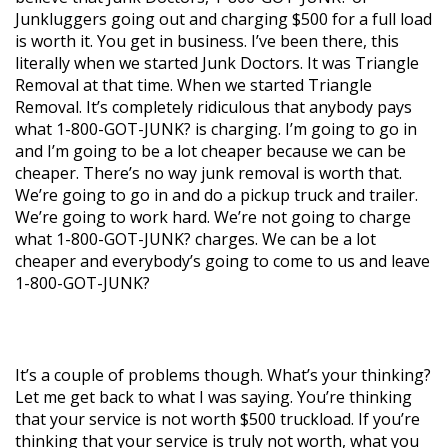
Junkluggers going out and charging $500 for a full load
is worth it. You get in business. I’ve been there, this
literally when we started Junk Doctors. It was Triangle
Removal at that time. When we started Triangle
Removal. It’s completely ridiculous that anybody pays
what 1-800-GOT-JUNK? is charging. I’m going to go in
and I’m going to be a lot cheaper because we can be
cheaper. There’s no way junk removal is worth that.
We’re going to go in and do a pickup truck and trailer.
We’re going to work hard. We’re not going to charge
what 1-800-GOT-JUNK? charges. We can be a lot
cheaper and everybody’s going to come to us and leave
1-800-GOT-JUNK?
It’s a couple of problems though. What’s your thinking?
Let me get back to what I was saying. You’re thinking
that your service is not worth $500 truckload. If you’re
thinking that your service is truly not worth, what you