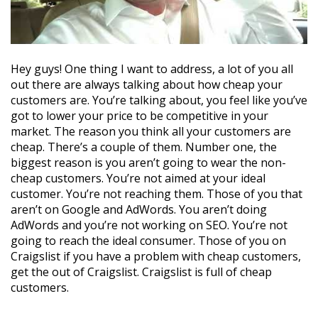
Hey guys! One thing I want to address, a lot of you all
out there are always talking about how cheap your
customers are. You’re talking about, you feel like you’ve
got to lower your price to be competitive in your
market. The reason you think all your customers are
cheap. There’s a couple of them. Number one, the
biggest reason is you aren’t going to wear the non-
cheap customers. You’re not aimed at your ideal
customer. You’re not reaching them. Those of you that
aren’t on Google and AdWords. You aren’t doing
AdWords and you’re not working on SEO. You’re not
going to reach the ideal consumer. Those of you on
Craigslist if you have a problem with cheap customers,
get the out of Craigslist. Craigslist is full of cheap
customers.