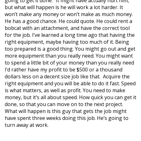
going to get it done.” It might have actually hurt him,
but what will happen is he will work a lot harder. It
won’t make any money or won’t make as much money.
He has a good chance. He could quote. He could rent a
bobcat with an attachment, and have the correct tool
for the job. I’ve learned a long time ago that having the
right equipment, maybe having too much of it. Being
too prepared is a good thing. You might go out and get
more equipment than you really need. You might want
to spend a little bit of your money than you really need
I’d rather have my profit to be $500 or a thousand
dollars less on a decent size job like that. Acquire the
right equipment and you will be able to do it fast. Speed
is what matters, as well as profit. You need to make
money, but it’s all about speed. How quick you can get it
done, so that you can move on to the next project.
What will happen is this guy that gets the job might
have spent three weeks doing this job. He’s going to
turn away at work.