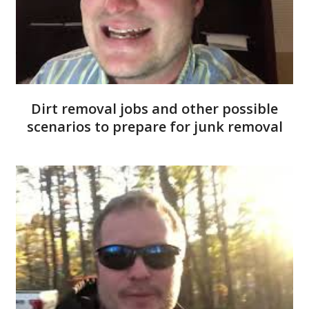
Dirt removal jobs and other possible
scenarios to prepare for junk removal