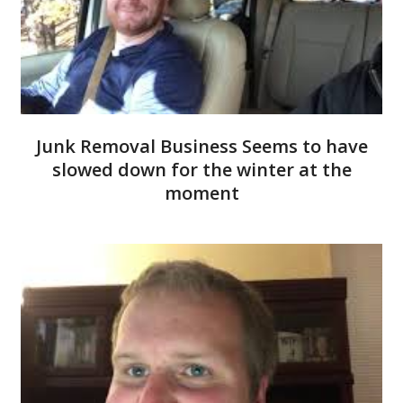
Junk Removal Business Seems to have
slowed down for the winter at the
moment