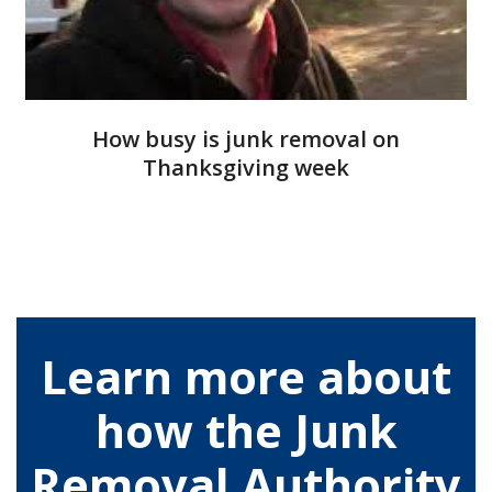
How busy is junk removal on
Thanksgiving week
Learn more about
how the Junk
Removal Authority