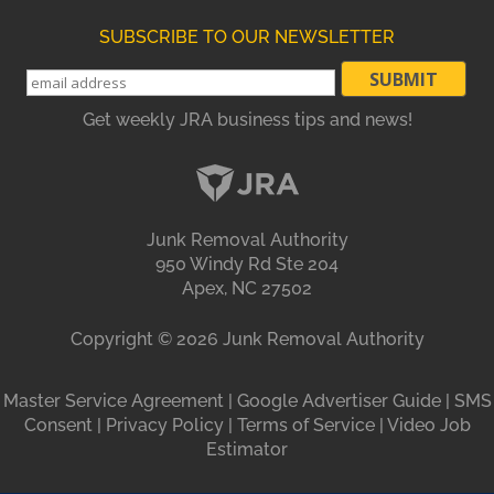
SUBSCRIBE TO OUR NEWSLETTER
Get weekly JRA business tips and news!
Junk Removal Authority
950 Windy Rd Ste 204
Apex, NC 27502
Copyright ©
2026
Junk Removal Authority
Master Service Agreement
|
Google Advertiser Guide
|
SMS
Consent
|
Privacy Policy
|
Terms of Service
|
Video Job
Estimator