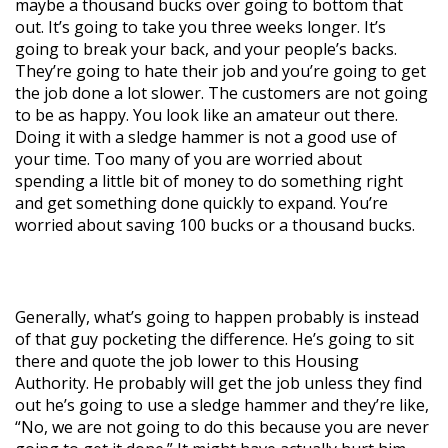
maybe a thousand bucks over going to bottom that
out. It’s going to take you three weeks longer. It’s
going to break your back, and your people’s backs.
They’re going to hate their job and you’re going to get
the job done a lot slower. The customers are not going
to be as happy. You look like an amateur out there.
Doing it with a sledge hammer is not a good use of
your time. Too many of you are worried about
spending a little bit of money to do something right
and get something done quickly to expand. You’re
worried about saving 100 bucks or a thousand bucks.
Generally, what’s going to happen probably is instead
of that guy pocketing the difference. He’s going to sit
there and quote the job lower to this Housing
Authority. He probably will get the job unless they find
out he’s going to use a sledge hammer and they’re like,
“No, we are not going to do this because you are never