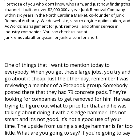
For those of you who don’t know who I am, and just now finding this
channel. I built an over $2,000,000 a year Junk Removal Company
within six years in the North Carolina Market. co-founder of Junk
Removal Authority. We do website, search engine optimization, and
AdWords management for junk removal, and other service in
industry companies. You can check us out at
junkremovalauthority.com or junkra.com for short.
One of things that I want to mention today to
everybody. When you get these large jobs, you try and
go about it cheap. Just the other day, remember I was
reviewing a member of a Facebook group. Somebody
posted there that they had 79 concrete pads. They’re
looking for companies to get removed for him. He was
trying to figure out what to price for that and he was
talking about doing it with a sledge hammer. It’s not
smart and it’s not good. It’s not a good use of your
time. The upside from using a sledge hammer is far too
little. What are you going to say? If you’re going to say