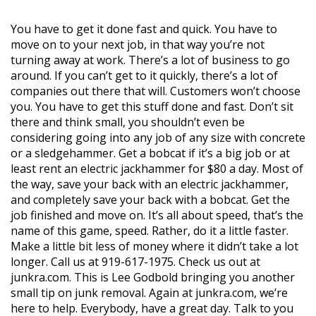
You have to get it done fast and quick. You have to
move on to your next job, in that way you’re not
turning away at work. There’s a lot of business to go
around. If you can’t get to it quickly, there’s a lot of
companies out there that will. Customers won’t choose
you. You have to get this stuff done and fast. Don’t sit
there and think small, you shouldn’t even be
considering going into any job of any size with concrete
or a sledgehammer. Get a bobcat if it’s a big job or at
least rent an electric jackhammer for $80 a day. Most of
the way, save your back with an electric jackhammer,
and completely save your back with a bobcat. Get the
job finished and move on. It’s all about speed, that’s the
name of this game, speed. Rather, do it a little faster.
Make a little bit less of money where it didn’t take a lot
longer. Call us at 919-617-1975. Check us out at
junkra.com. This is Lee Godbold bringing you another
small tip on junk removal. Again at junkra.com, we’re
here to help. Everybody, have a great day. Talk to you