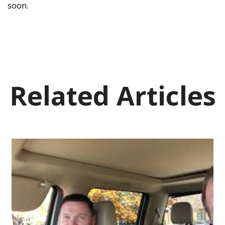
soon.
Related Articles