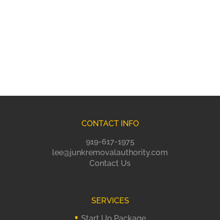
CONTACT INFO
919-617-1975
lee@junkremovalauthority.com
Contact Us
SERVICES
Start Up Package