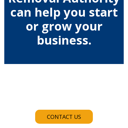
can help you start
or grow your
business.
CONTACT US