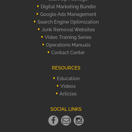
Digital Marketing Bundle
Google Ads Management
Search Engine Optimization
Junk Removal Websites
Video Training Series
Operations Manuals
Contact Center
RESOURCES
Education
Videos
Articles
SOCIAL LINKS
Facebook
Email
instagram
Link
Link
Link