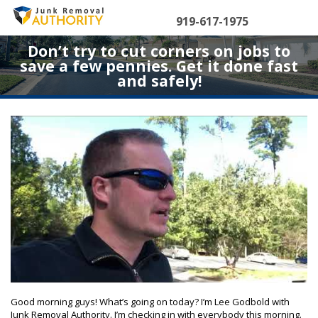
Skip
to
919-617-1975
content
Don’t try to cut corners on jobs to
save a few pennies. Get it done fast
and safely!
Good morning guys! What’s going on today? I’m Lee Godbold with
Junk Removal Authority. I’m checking in with everybody this morning.