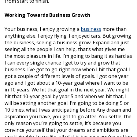
from start to finish.
Working Towards Business Growth
Your business, I enjoy growing a
business
more than
anything else. I enjoy flying. I enjoyed cars. But growing
the business, seeing a business grow. Expand and just
seeing all the people I can help, that’s what gives me
the most pleasure in life. I’m going to bang it as hard as
I can every single chance I get to try and grow that
business. I’ve got to go right now when I hit that goal. I
got a couple of different levels of goals. I got one year
ago and I got about a 10-year goal where I want to be
in 10 years. We hit that goal in the next year. We might
hit that 10-year goal by year 5 and when we hit that, I
will be setting another goal. I’m going to be doing 5 or
10 times. what I was anticipating before Any dream and
aspiration you have, you got to go after. You settle, the
only reason you’re going to settle, it’s because you
convince yourself that your dreams and ambitions are
unattainable. In reality, all of it is because you’ve gotten