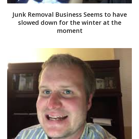
Junk Removal Business Seems to have
slowed down for the winter at the
moment