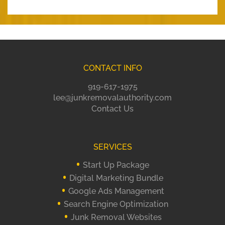
CONTACT INFO
919-617-1975
lee@junkremovalauthority.com
Contact Us
SERVICES
Start Up Package
Digital Marketing Bundle
Google Ads Management
Search Engine Optimization
Junk Removal Websites