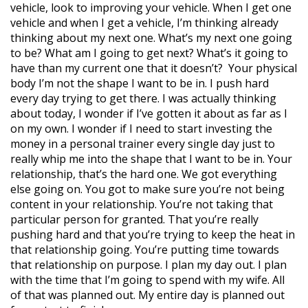
vehicle, look to improving your vehicle. When I get one
vehicle and when I get a vehicle, I’m thinking already
thinking about my next one. What’s my next one going
to be? What am I going to get next? What’s it going to
have than my current one that it doesn’t?
Your physical
body I’m not the shape I want to be in. I push hard
every day trying to get there. I was actually thinking
about today, I wonder if I’ve gotten it about as far as I
on my own. I wonder if I need to start investing the
money in a personal trainer every single day just to
really whip me into the shape that I want to be in. Your
relationship, that’s the hard one. We got everything
else going on. You got to make sure you’re not being
content in your relationship. You’re not taking that
particular person for granted. That you’re really
pushing hard and that you’re trying to keep the heat in
that relationship going. You’re putting time towards
that relationship on purpose. I plan my day out. I plan
with the time that I’m going to spend with my wife. All
of that was planned out. My entire day is planned out