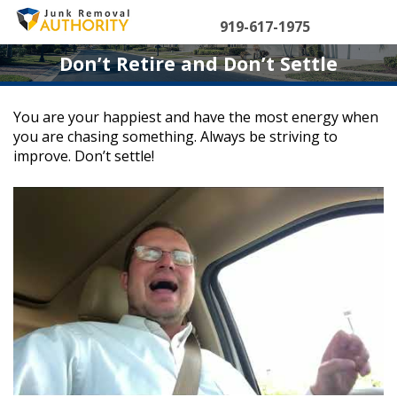
Skip
to
919-617-1975
content
Don’t Retire and Don’t Settle
You are your happiest and have the most energy when
you are chasing something. Always be striving to
improve. Don’t settle!