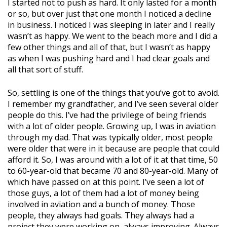
I started not to push as hard. It only lasted for a month
or so, but over just that one month I noticed a decline
in business. I noticed I was sleeping in later and I really
wasn’t as happy. We went to the beach more and I did a
few other things and all of that, but I wasn’t as happy
as when I was pushing hard and I had clear goals and
all that sort of stuff.
So, settling is one of the things that you’ve got to avoid.
I remember my grandfather, and I’ve seen several older
people do this. I’ve had the privilege of being friends
with a lot of older people. Growing up, I was in aviation
through my dad. That was typically older, most people
were older that were in it because are people that could
afford it. So, I was around with a lot of it at that time, 50
to 60-year-old that became 70 and 80-year-old. Many of
which have passed on at this point. I’ve seen a lot of
those guys, a lot of them had a lot of money being
involved in aviation and a bunch of money. Those
people, they always had goals. They always had a
project they were working on, always improving. Always