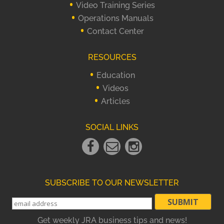
Video Training Series
Operations Manuals
Contact Center
RESOURCES
Education
Videos
Articles
SOCIAL LINKS
Facebook
Email
instagram
Link
Link
Link
SUBSCRIBE TO OUR NEWSLETTER
Get weekly JRA business tips and news!