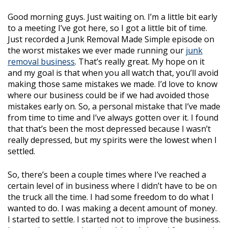
Good morning guys. Just waiting on. I’m a little bit early
to a meeting I’ve got here, so I got a little bit of time.
Just recorded a Junk Removal Made Simple episode on
the worst mistakes we ever made running our
junk
removal business
. That’s really great. My hope on it
and my goal is that when you all watch that, you’ll avoid
making those same mistakes we made. I’d love to know
where our business could be if we had avoided those
mistakes early on. So, a personal mistake that I’ve made
from time to time and I’ve always gotten over it. I found
that that’s been the most depressed because I wasn’t
really depressed, but my spirits were the lowest when I
settled.
So, there’s been a couple times where I’ve reached a
certain level of in business where I didn’t have to be on
the truck all the time. I had some freedom to do what I
wanted to do. I was making a decent amount of money.
I started to settle. I started not to improve the business.