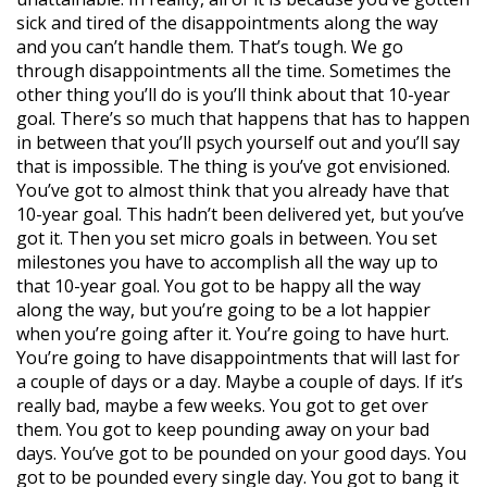
sick and tired of the disappointments along the way
and you can’t handle them. That’s tough. We go
through disappointments all the time. Sometimes the
other thing you’ll do is you’ll think about that 10-year
goal. There’s so much that happens that has to happen
in between that you’ll psych yourself out and you’ll say
that is impossible. The thing is you’ve got envisioned.
You’ve got to almost think that you already have that
10-year goal. This hadn’t been delivered yet, but you’ve
got it. Then you set micro goals in between. You set
milestones you have to accomplish all the way up to
that 10-year goal. You got to be happy all the way
along the way, but you’re going to be a lot happier
when you’re going after it. You’re going to have hurt.
You’re going to have disappointments that will last for
a couple of days or a day. Maybe a couple of days. If it’s
really bad, maybe a few weeks. You got to get over
them. You got to keep pounding away on your bad
days. You’ve got to be pounded on your good days. You
got to be pounded every single day. You got to bang it