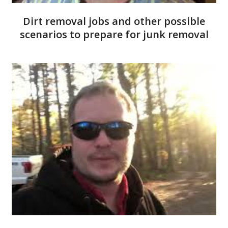
Dirt removal jobs and other possible
scenarios to prepare for junk removal