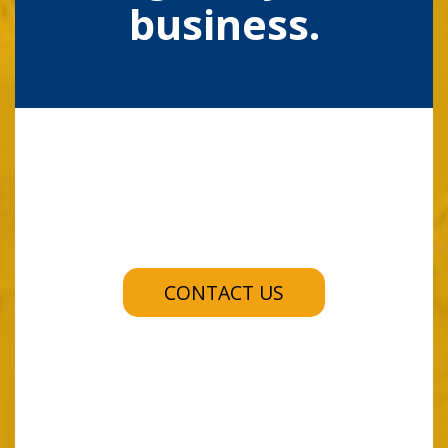
business.
CONTACT US