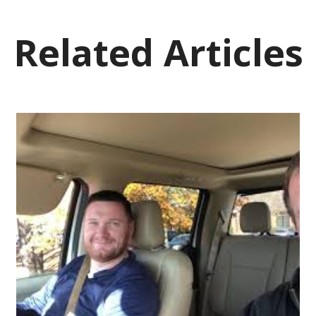
Related Articles