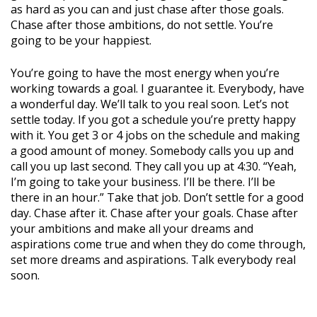
as hard as you can and just chase after those goals.
Chase after those ambitions, do not settle. You’re
going to be your happiest.
You’re going to have the most energy when you’re
working towards a goal. I guarantee it. Everybody, have
a wonderful day. We’ll talk to you real soon. Let’s not
settle today. If you got a schedule you’re pretty happy
with it. You get 3 or 4 jobs on the schedule and making
a good amount of money. Somebody calls you up and
call you up last second. They call you up at 4:30. “Yeah,
I’m going to take your business. I’ll be there. I’ll be
there in an hour.” Take that job. Don’t settle for a good
day. Chase after it. Chase after your goals. Chase after
your ambitions and make all your dreams and
aspirations come true and when they do come through,
set more dreams and aspirations. Talk everybody real
soon.