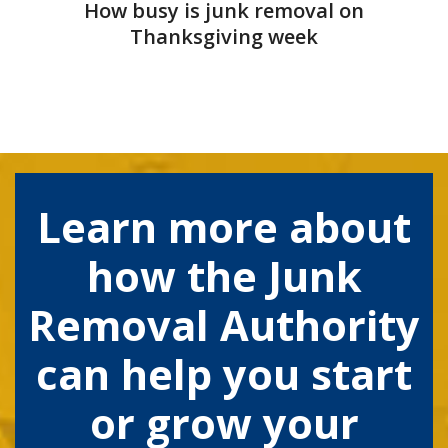
How busy is junk removal on
Thanksgiving week
Learn more about
how the Junk
Removal Authority
can help you start
or grow your