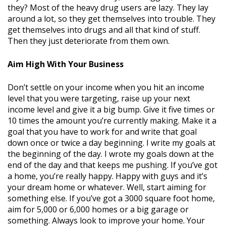
they? Most of the heavy drug users are lazy. They lay
around a lot, so they get themselves into trouble. They
get themselves into drugs and all that kind of stuff.
Then they just deteriorate from them own.
Aim High With Your Business
Don’t settle on your income when you hit an income
level that you were targeting, raise up your next
income level and give it a big bump. Give it five times or
10 times the amount you’re currently making. Make it a
goal that you have to work for and write that goal
down once or twice a day beginning. I write my goals at
the beginning of the day. I wrote my goals down at the
end of the day and that keeps me pushing. If you’ve got
a home, you’re really happy. Happy with guys and it’s
your dream home or whatever. Well, start aiming for
something else. If you’ve got a 3000 square foot home,
aim for 5,000 or 6,000 homes or a big garage or
something. Always look to improve your home. Your