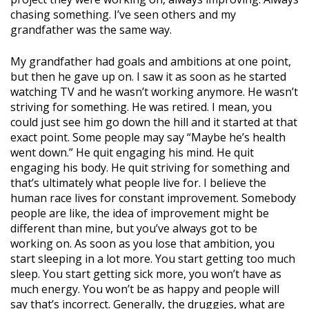
chasing something. I’ve seen others and my
grandfather was the same way.
My grandfather had goals and ambitions at one point,
but then he gave up on. I saw it as soon as he started
watching TV and he wasn’t working anymore. He wasn’t
striving for something. He was retired. I mean, you
could just see him go down the hill and it started at that
exact point. Some people may say “Maybe he’s health
went down.” He quit engaging his mind. He quit
engaging his body. He quit striving for something and
that’s ultimately what people live for. I believe the
human race lives for constant improvement. Somebody
people are like, the idea of improvement might be
different than mine, but you’ve always got to be
working on. As soon as you lose that ambition, you
start sleeping in a lot more. You start getting too much
sleep. You start getting sick more, you won’t have as
much energy. You won’t be as happy and people will
say that’s incorrect. Generally, the druggies, what are