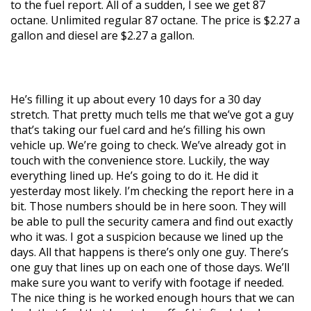
to the fuel report. All of a sudden, I see we get 87
octane. Unlimited regular 87 octane. The price is $2.27 a
gallon and diesel are $2.27 a gallon.
He’s filling it up about every 10 days for a 30 day
stretch. That pretty much tells me that we’ve got a guy
that’s taking our fuel card and he’s filling his own
vehicle up. We’re going to check. We’ve already got in
touch with the convenience store. Luckily, the way
everything lined up. He’s going to do it. He did it
yesterday most likely. I’m checking the report here in a
bit. Those numbers should be in here soon. They will
be able to pull the security camera and find out exactly
who it was. I got a suspicion because we lined up the
days. All that happens is there’s only one guy. There’s
one guy that lines up on each one of those days. We’ll
make sure you want to verify with footage if needed.
The nice thing is he worked enough hours that we can