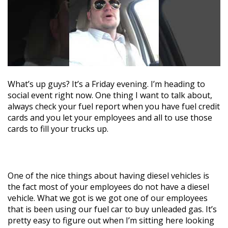
What’s up guys? It’s a Friday evening. I’m heading to
social event right now. One thing I want to talk about,
always check your fuel report when you have fuel credit
cards and you let your employees and all to use those
cards to fill your trucks up.
One of the nice things about having diesel vehicles is
the fact most of your employees do not have a diesel
vehicle. What we got is we got one of our employees
that is been using our fuel car to buy unleaded gas. It’s
pretty easy to figure out when I’m sitting here looking