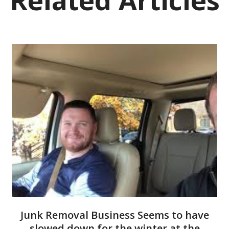
Junk Removal Business Seems to have
slowed down for the winter at the