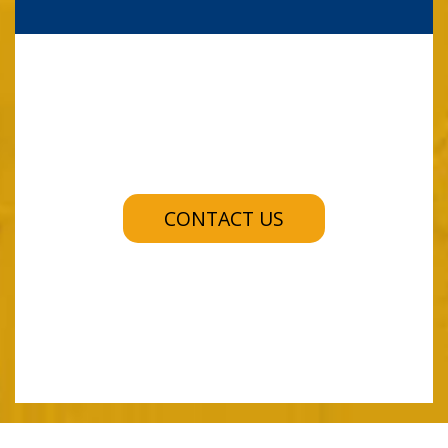
CONTACT US