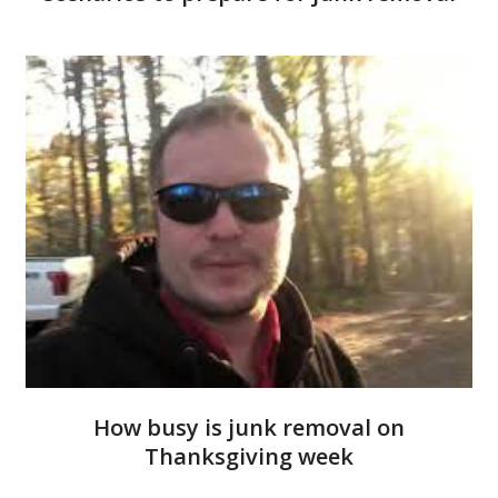
How busy is junk removal on
Thanksgiving week