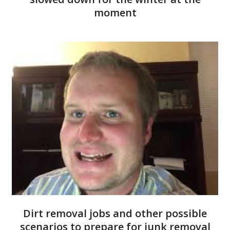
moment
Dirt removal jobs and other possible
scenarios to prepare for junk removal