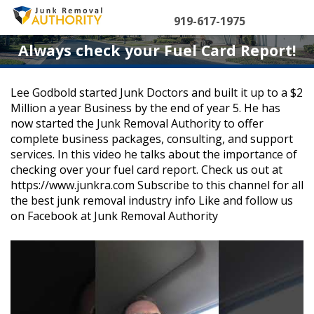
Skip
to
919-617-1975
content
Always check your Fuel Card Report!
Lee Godbold started Junk Doctors and built it up to a $2
Million a year Business by the end of year 5. He has
now started the Junk Removal Authority to offer
complete business packages, consulting, and support
services. In this video he talks about the importance of
checking over your fuel card report. Check us out at
https://www.junkra.com Subscribe to this channel for all
the best junk removal industry info Like and follow us
on Facebook at Junk Removal Authority