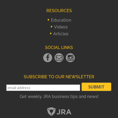
RESOURCES
Education
Videos
Articles
SOCIAL LINKS
Facebook
Email
instagram
Link
Link
Link
SUBSCRIBE TO OUR NEWSLETTER
Get weekly JRA business tips and news!