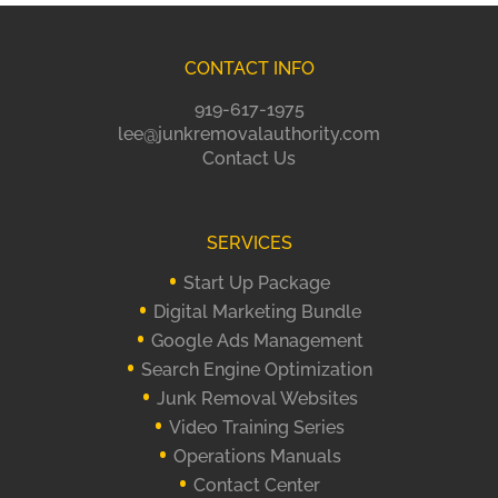
CONTACT INFO
919-617-1975
lee@junkremovalauthority.com
Contact Us
SERVICES
Start Up Package
Digital Marketing Bundle
Google Ads Management
Search Engine Optimization
Junk Removal Websites
Video Training Series
Operations Manuals
Contact Center