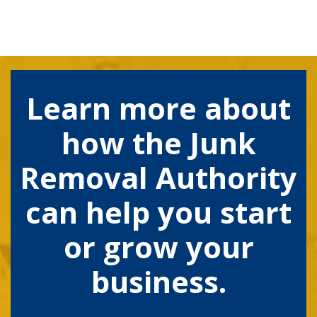
Learn more about
how the Junk
Removal Authority
can help you start
or grow your
business.