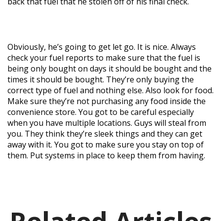
back that fuel that he stolen off of his final check.
Obviously, he’s going to get let go. It is nice. Always
check your fuel reports to make sure that the fuel is
being only bought on days it should be bought and the
times it should be bought. They’re only buying the
correct type of fuel and nothing else. Also look for food.
Make sure they’re not purchasing any food inside the
convenience store. You got to be careful especially
when you have multiple locations. Guys will steal from
you. They think they’re sleek things and they can get
away with it. You got to make sure you stay on top of
them. Put systems in place to keep them from having.
Related Articles