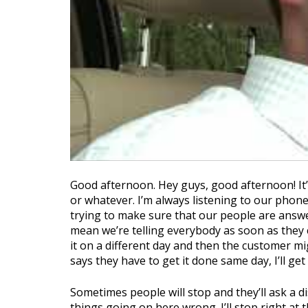
Good afternoon. Hey guys, good afternoon! It’s 
or whatever. I’m always listening to our phone
trying to make sure that our people are answe
mean we’re telling everybody as soon as they c
it on a different day and then the customer m
says they have to get it done same day, I’ll get
Sometimes people will stop and they’ll ask a di
things going on here wrong. I’ll stop right at t