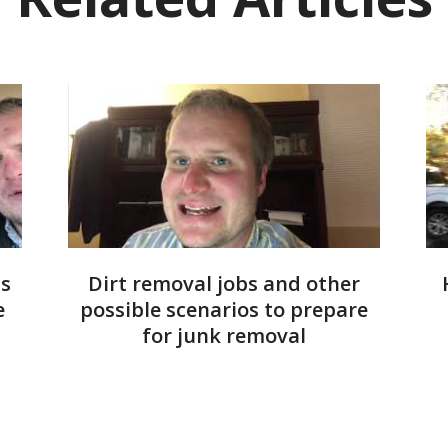
ms
Dirt removal jobs and other
e
possible scenarios to prepare
for junk removal