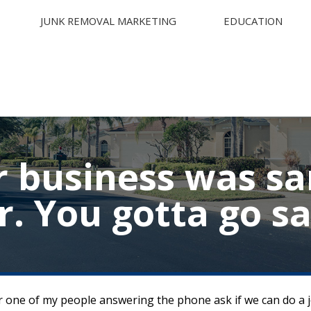
JUNK REMOVAL MARKETING
EDUCATION
r business was s
ar. You gotta go s
hear one of my people answering the phone ask if we can do a 