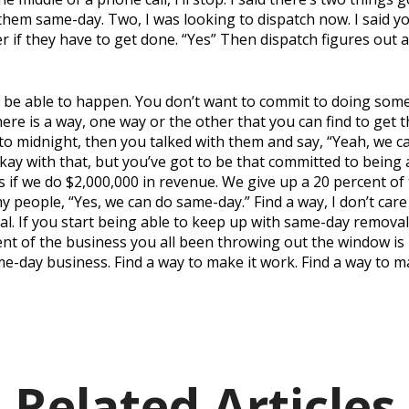
them same-day. Two, I was looking to dispatch now. I said yo
er if they have to get done. “Yes” Then dispatch figures out 
 be able to happen. You don’t want to commit to doing some
here is a way, one way or the other that you can find to get t
 to midnight, then you talked with them and say, “Yeah, we ca
okay with that, but you’ve got to be that committed to being
if we do $2,000,000 in revenue. We give up a 20 percent of t
 my people, “Yes, we can do same-day.” Find a way, I don’t ca
 If you start being able to keep up with same-day removal.
nt of the business you all been throwing out the window is
me-day business. Find a way to make it work. Find a way to 
Related Articles