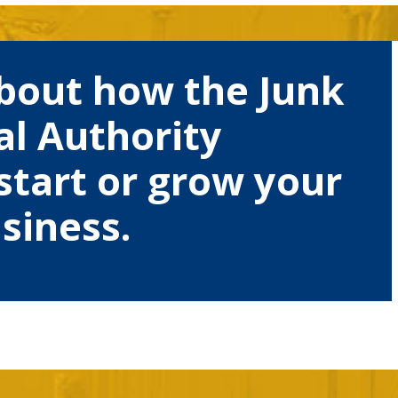
bout how the Junk
l Authority
start or grow your
siness.