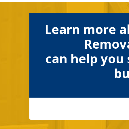
Learn more a
Remova
can help you 
bu