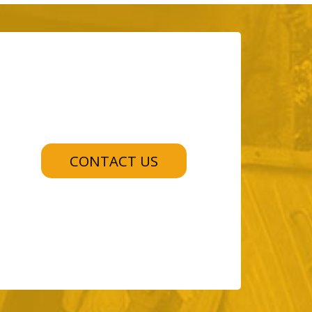
CONTACT US