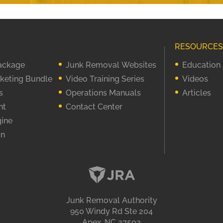
RESOURCES
Package
Junk Removal Websites
Education
rketing Bundle
Video Training Series
Videos
s
Operations Manuals
Articles
nt
Contact Center
gine
on
Junk Removal Authority
950 Windy Rd Ste 204
Apex, NC 27502