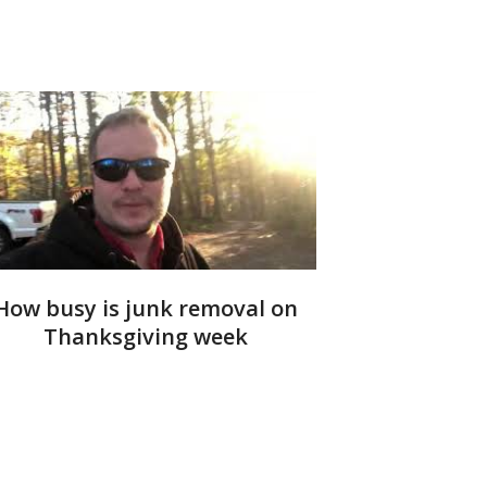
How busy is junk removal on
Thanksgiving week