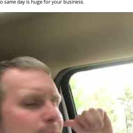
go same day is huge for your business.