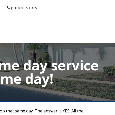
(919) 617-1975
ame day service
ame day!
job that same day. The answer is YES! All the