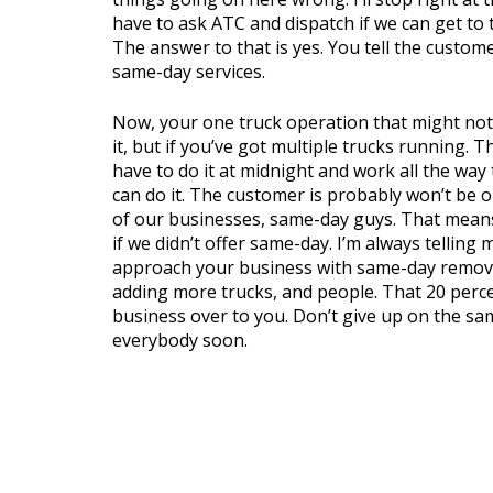
have to ask ATC and dispatch if we can get to 
The answer to that is yes. You tell the custom
same-day services.
Now, your one truck operation that might not
it, but if you’ve got multiple trucks running. T
have to do it at midnight and work all the way
can do it. The customer is probably won’t be 
of our businesses, same-day guys. That means 
if we didn’t offer same-day. I’m always telling
approach your business with same-day removal.
adding more trucks, and people. That 20 perce
business over to you. Don’t give up on the sa
everybody soon.