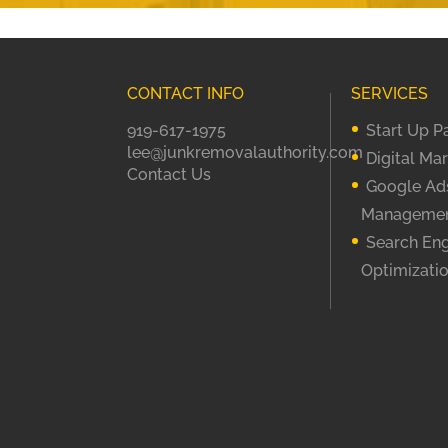
CONTACT INFO
SERVICES
919-617-1975
Start Up 
lee@junkremovalauthority.com
Digital Ma
Contact Us
Google Ad
Manageme
Search En
Optimizati