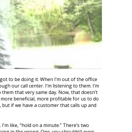
ot to be doing it. When I’m out of the office
gh our call center. I’m listening to them. I’m
o them that very same day. Now, that doesn’t
 more beneficial, more profitable for us to do
 but if we have a customer that calls up and
 I’m like, “hold on a minute.” There’s two
s going in the wrong. One, you shouldn’t even