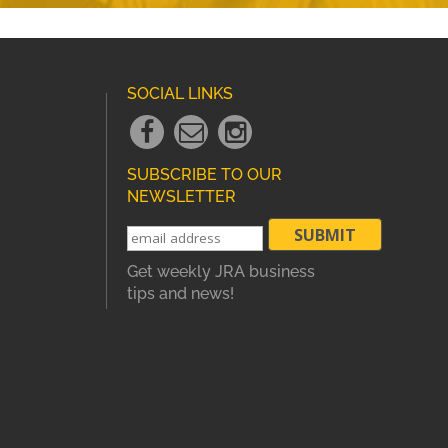
SOCIAL LINKS
Facebook
Email
instagram
Link
Link
Link
SUBSCRIBE TO OUR
NEWSLETTER
Get weekly JRA business
tips and news!