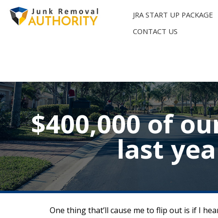
Skip
to
JRA START UP PACKAGE
content
CONTACT US
$400,000 of ou
last ye
One thing that’ll cause me to flip out is if I 