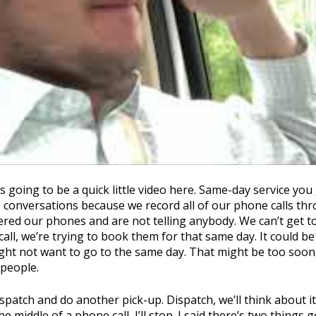
going to be a quick little video here. Same-day service you g
 conversations because we record all of our phone calls throu
red our phones and are not telling anybody. We can’t get t
all, we’re trying to book them for that same day. It could be
ight not want to go to the same day. That might be too soon,
 people.
spatch and do another pick-up. Dispatch, we’ll think about it.
he middle of a phone call, I’ll stop. I said there’s two thing