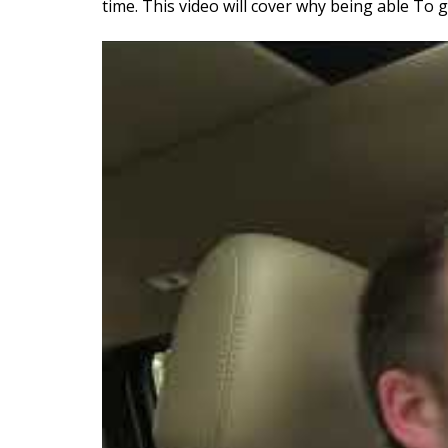
time. This video will cover why being able To 