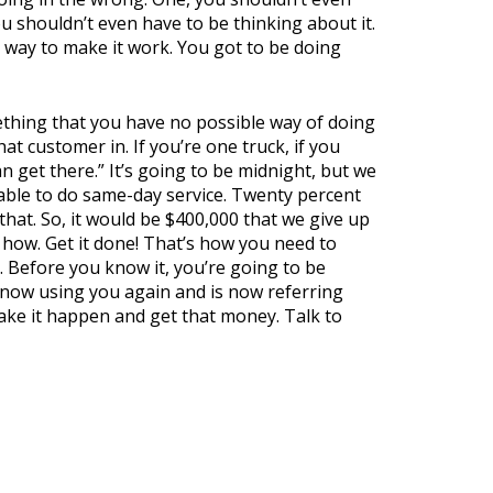
u shouldn’t even have to be thinking about it.
a way to make it work. You got to be doing
thing that you have no possible way of doing
hat customer in. If you’re one truck, if you
n get there.” It’s going to be midnight, but we
 able to do same-day service. Twenty percent
hat. So, it would be $400,000 that we give up
re how. Get it done! That’s how you need to
 Before you know it, you’re going to be
 now using you again and is now referring
make it happen and get that money. Talk to