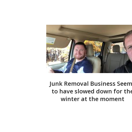
Junk Removal Business See
to have slowed down for th
winter at the moment