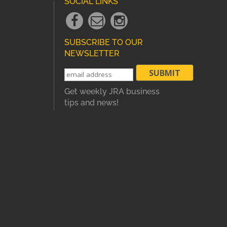
SOCIAL LINKS
Facebook
Email
instagram
Link
Link
Link
SUBSCRIBE TO OUR
NEWSLETTER
Get weekly JRA business
tips and news!