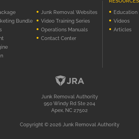
RESOURCES
Package
Junk Removal Websites
Education
rketing Bundle
Video Training Series
Videos
s
Operations Manuals
Articles
nt
Contact Center
gine
on
Junk Removal Authority
950 Windy Rd Ste 204
Apex, NC 27502
Copyright ©
2026
Junk Removal Authority