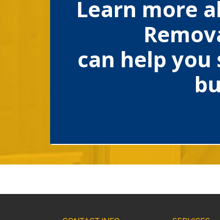
Learn more a
Remova
can help you 
bu