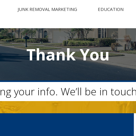
JUNK REMOVAL MARKETING
EDUCATION
Thank You
ng your info. We’ll be in touc