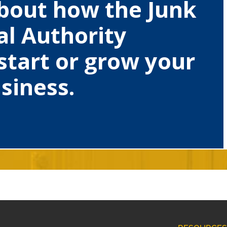
bout how the Junk
l Authority
start or grow your
siness.