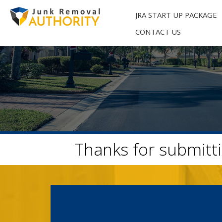
Skip
to
JRA START UP PACKAGE
content
CONTACT US
Thanks for submitti