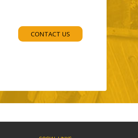
CONTACT US