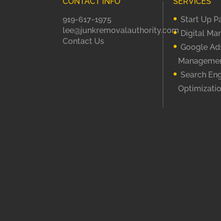
CONTACT INFO
SERVICES
919-617-1975
Start Up 
lee@junkremovalauthority.com
Digital Ma
Contact Us
Google Ad
Manageme
Search En
Optimizati