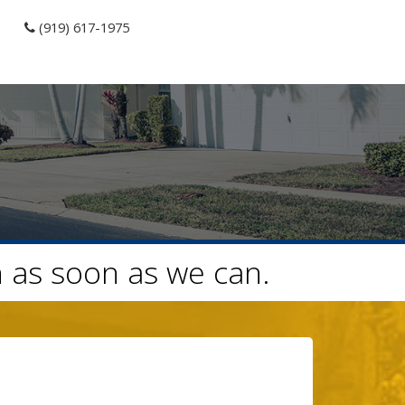
(919) 617-1975
h as soon as we can.