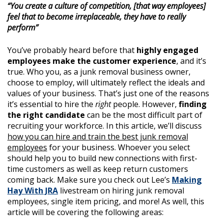
“You create a culture of competition, [that way employees]
feel that to become irreplaceable, they have to really
perform”
You’ve probably heard before that
highly engaged
employees make the customer experience
, and it’s
true. Who you, as a junk removal business owner,
choose to employ, will ultimately reflect the ideals and
values of your business. That’s just one of the reasons
it’s essential to hire the
right
people. However,
finding
the right candidate
can be the most difficult part of
recruiting your workforce. In this article, we’ll discuss
how you can hire and train the best junk removal
employees
for your business. Whoever you select
should help you to build new connections with first-
time customers as well as keep return customers
coming back. Make sure you check out Lee’s
Making
Hay With JRA
livestream on hiring junk removal
employees, single item pricing, and more! As well, this
article will be covering the following areas: