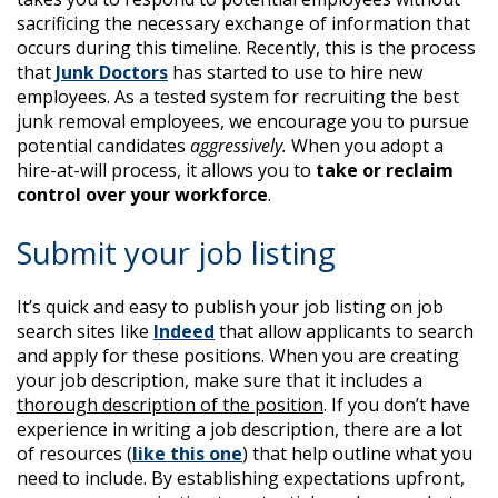
sacrificing the necessary exchange of information that
occurs during this timeline. Recently, this is the process
that
Junk Doctors
has started to use to hire new
employees. As a tested system for recruiting the best
junk removal employees, we encourage you to pursue
potential candidates
aggressively.
When you adopt a
hire-at-will process, it allows you to
take or reclaim
control over your workforce
.
Submit your job listing
It’s quick and easy to publish your job listing on job
search sites like
Indeed
that allow applicants to search
and apply for these positions. When you are creating
your job description, make sure that it includes a
thorough description of the position
. If you don’t have
experience in writing a job description, there are a lot
of resources (
like this one
) that help outline what you
need to include. By establishing expectations upfront,