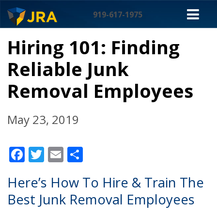
Skip
M
to
919-617-1975
content
NA
Hiring 101: Finding
Reliable Junk
Removal Employees
May 23, 2019
Facebook
Twitter
Email
Share
Here’s How To Hire & Train The
Best Junk Removal Employees