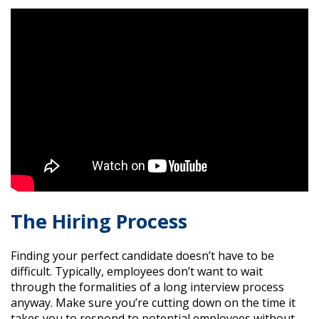
The Hiring Process
Finding your perfect candidate doesn’t have to be
difficult. Typically, employees don’t want to wait
through the formalities of a long interview process
anyway. Make sure you’re cutting down on the time it
takes you to respond to potential employees without