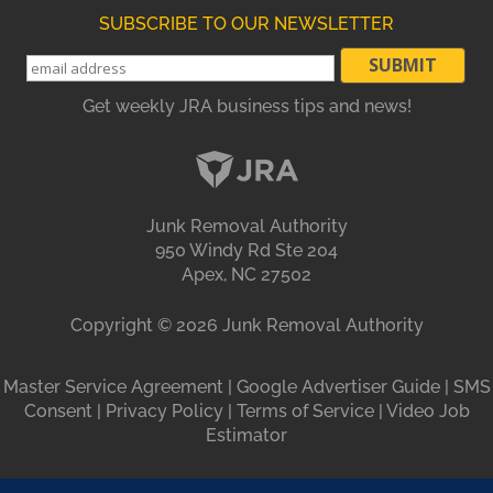
SUBSCRIBE TO OUR NEWSLETTER
Get weekly JRA business tips and news!
Junk Removal Authority
950 Windy Rd Ste 204
Apex, NC 27502
Copyright ©
2026
Junk Removal Authority
Master Service Agreement
|
Google Advertiser Guide
|
SMS
Consent
|
Privacy Policy
|
Terms of Service
|
Video Job
Estimator