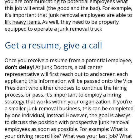
you are communicating to potential employees what
this job will entail (the good and the bad). For example,
it’s important that junk removal employees are able to
lift heavy items
. As well, they need to be properly
equipped to
operate a junk removal truck
Get a resume, give a call
Once you receive a resume from a potential employee,
don’t delay!
At Junk Doctors, a call center
representative will first reach out to and screen each
applicant; this information will be passed onto the Vice
President who either chooses to continue the hiring
process, or pass. It’s important to
employ a hiring
strategy that works within your organization
. If you’re
a smaller junk removal business, this can be completed
by one individual, instead. However, the goal is always
to discuss the position with prospective junk removal
employees as soon as possible. For example: What is
your driving record like? What was your last job? What