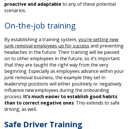
proactive
and adaptable
to any of these potential
scenarios.
On-the-job training
By establishing a training system,
you’re setting new
junk removal employees up for success
and preventing
headaches in the future. Their training will be passed
on to other employees in the future, so it’s important
that they are taught the right way from the very
beginning. Especially as employees advance within your
junk removal business, the example they set in
leadership positions will either positively or negatively
influence new employees during the onboarding
process.
It’s much easier to establish good habits
than to correct negative ones
. This extends to safe
driving, as well.
Safe Driver Training