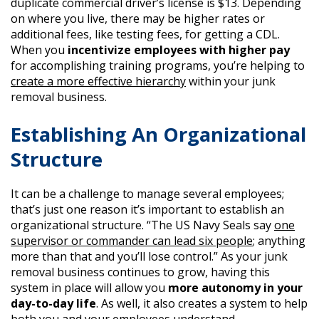
duplicate commercial driver’s license is $13. Depending
on where you live, there may be higher rates or
additional fees, like testing fees, for getting a CDL.
When you
incentivize employees with higher pay
for accomplishing training programs, you’re helping to
create a more effective hierarchy
within your junk
removal business.
Establishing An Organizational
Structure
It can be a challenge to manage several employees;
that’s just one reason it’s important to establish an
organizational structure. “The US Navy Seals say
one
supervisor or commander can lead six people
; anything
more than that and you’ll lose control.” As your junk
removal business continues to grow, having this
system in place will allow you
more autonomy in your
day-to-day life
. As well, it also creates a system to help