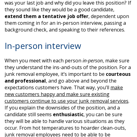
was your last job and why did you leave this position? If
they sound like they would be a good candidate,
extend them a tentative job offer
, dependent upon
them coming in for an in-person interview, passing a
background check, and speaking to their references.
In-person interview
When you meet with each person
in-person
, make sure
they understand the ins-and-outs of the position. For a
junk removal employee, it’s important to be
courteous
and professional
, and go above and beyond the
expectations customers have. That way, you’ll
make
new customers happy and make sure existing
customers continue to use your junk removal services
.
If you explain the downsides of the position, and a
candidate still seems
enthusiastic
, you can be sure
they will be able to handle various situations as they
occur. From hot temperatures to hoarder clean-outs,
junk removal employees need to be able to be