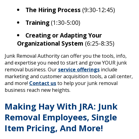
The Hiring Process
(9:30-12:45)
Training
(1:30-5:00)
Creating or Adapting Your
Organizational System
(6:25-8:35)
Junk Removal Authority can offer you the tools, info,
and expertise you need to start and grow YOUR junk
removal business. Our
service offerings
include
marketing and customer acquisition tools, a call center,
and more!
Contact us
to help your junk removal
business reach new heights.
Making Hay With JRA: Junk
Removal Employees, Single
Item Pricing, And More!