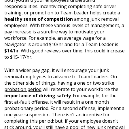
both you and your employees understand
responsibilities. Incentivizing completing safe driver
training, or promotion to Team Leader helps create a
healthy sense of competition
among junk removal
employees. With these various levels of management, a
pay increase is a surefire way to motivate your
workforce. For example, an average wage for a
Navigator is around $10/hr and for a Team Leader is
$14/hr. With good reviews over time, this could increase
to $15-17/hr.
With a wider pay gap, it will encourage your junk
removal employees to advance to Team Leaders. On
the other side of things, having a
one or two strike
probation period
will reiterate to your workforce the
importance of driving safely
. For example, for the
first at-fault offense, it will result in a one month
probationary period. For a second offense, implement a
one year suspension. There isn’t an incentive for
completing this period; but, if your employee doesn’t
stick around,
you’ll still have a pool of new junk removal