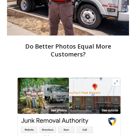
Do Better Photos Equal More
Customers?