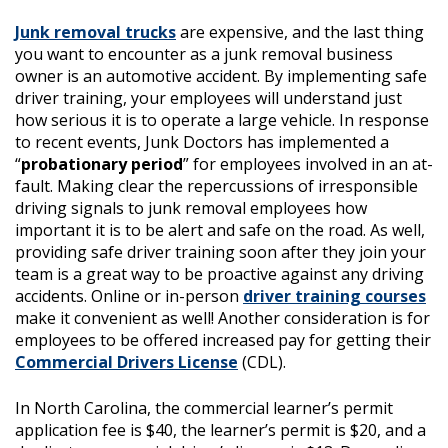
Junk removal trucks
are expensive, and the last thing
you want to encounter as a junk removal business
owner is an automotive accident. By implementing safe
driver training, your employees will understand just
how serious it is to operate a large vehicle. In response
to recent events, Junk Doctors has implemented a
“
probationary period
” for employees involved in an at-
fault. Making clear the repercussions of irresponsible
driving signals to junk removal employees how
important it is to be alert and safe on the road. As well,
providing safe driver training soon after they join your
team is a great way to be proactive against any driving
accidents. Online or in-person
driver training courses
make it convenient as well! Another consideration is for
employees to be offered increased pay for getting their
Commercial Drivers License
(CDL).
In North Carolina, the commercial learner’s permit
application fee is $40, the learner’s permit is $20, and a