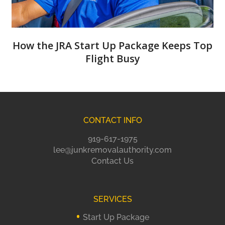
How the JRA Start Up Package Keeps Top
Flight Busy
CONTACT INFO
919-617-1975
lee@junkremovalauthority.com
Contact Us
SERVICES
Start Up Package