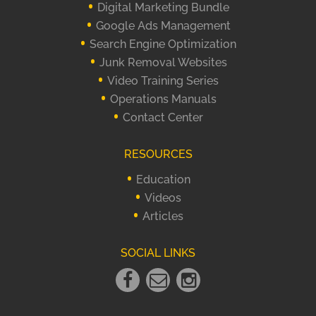
Digital Marketing Bundle
Google Ads Management
Search Engine Optimization
Junk Removal Websites
Video Training Series
Operations Manuals
Contact Center
RESOURCES
Education
Videos
Articles
SOCIAL LINKS
Facebook
Email
instagram
Link
Link
Link