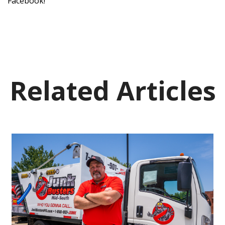
Facebook!
Related Articles