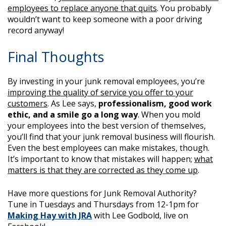
employees to replace anyone that quits
. You probably
wouldn’t want to keep someone with a poor driving
record anyway!
Final Thoughts
By investing in your junk removal employees, you’re
improving the quality of service you offer to your
customers
. As Lee says,
professionalism, good work
ethic, and a smile go a long way
. When you mold
your employees into the best version of themselves,
you’ll find that your junk removal business will flourish.
Even the best employees can make mistakes, though.
It’s important to know that mistakes will happen;
what
matters is that they are corrected as they come up
.
Have more questions for Junk Removal Authority?
Tune in Tuesdays and Thursdays from 12-1pm for
Making Hay with JRA
with Lee Godbold, live on