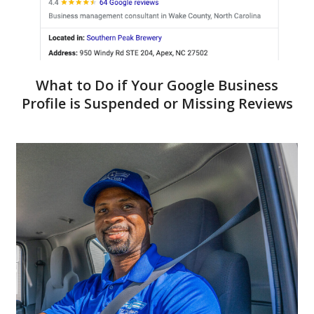
What to Do if Your Google Business
Profile is Suspended or Missing Reviews