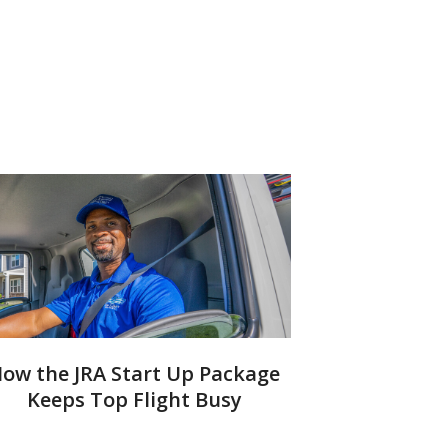
ow the JRA Start Up Package
Keeps Top Flight Busy