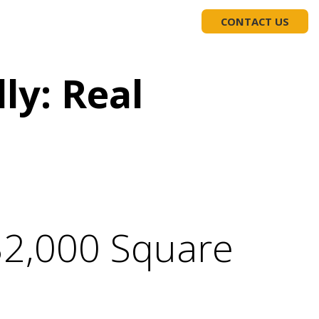
EDUCATION
(919) 617-1975
CONTACT US
ly: Real
32,000 Square