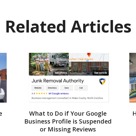
Related Articles
e
What to Do if Your Google
H
Business Profile is Suspended
or Missing Reviews