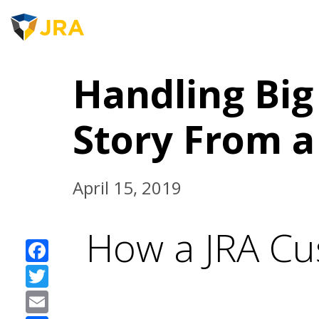
JRA 
Skip
to
Handling Big 
content
Story From a
April 15, 2019
How a JRA Cu
Facebook
Twitter
Email