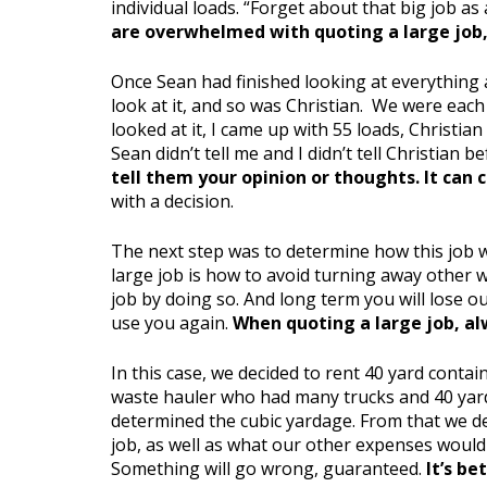
individual loads. “Forget about that big job as
are overwhelmed with quoting a large job, 
Once Sean had finished looking at everything a
look at it, and so was Christian. We were eac
looked at it, I came up with 55 loads, Christia
Sean didn’t tell me and I didn’t tell Christian 
tell them your opinion or thoughts. It can 
with a decision.
The next step was to determine how this job w
large job is how to avoid turning away other wo
job by doing so. And long term you will lose 
use you again.
When quoting a large job, al
In this case, we decided to rent 40 yard conta
waste hauler who had many trucks and 40 yard
determined the cubic yardage. From that we d
job, as well as what our other expenses would
Something will go wrong, guaranteed.
It’s be