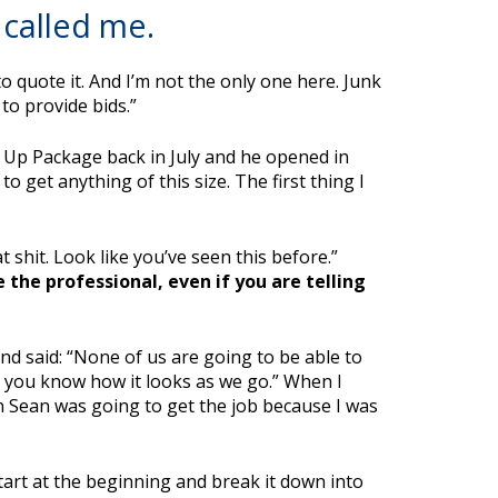
called me.
o quote it. And I’m not the only one here. Junk
to provide bids.”
t Up Package back in July and he opened in
 get anything of this size. The first thing I
 shit. Look like you’ve seen this before.”
 the professional, even if you are telling
d said: “None of us are going to be able to
et you know how it looks as we go.” When I
n Sean was going to get the job because I was
start at the beginning and break it down into