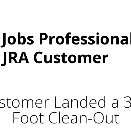
START UP PACKAGE
JUNK REMOVAL MARKETING
Jobs Professional
 JRA Customer
stomer Landed a 
Foot Clean-Out