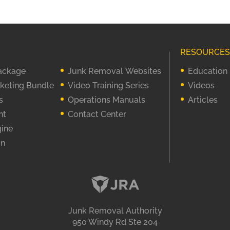
RESOURCES
Package
Junk Removal Websites
Education
rketing Bundle
Video Training Series
Videos
s
Operations Manuals
Articles
nt
Contact Center
gine
on
Junk Removal Authority
950 Windy Rd Ste 204