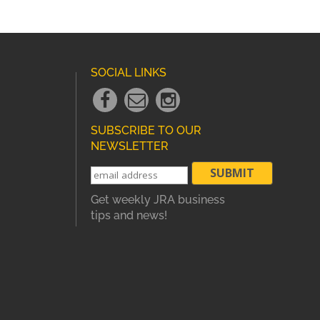
SOCIAL LINKS
Facebook
Email
instagram
Link
Link
Link
SUBSCRIBE TO OUR
NEWSLETTER
Get weekly JRA business
tips and news!