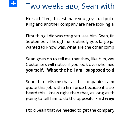
Share
Two weeks ago, Sean with
He said, “Lee, this estimate you guys had put 
King and another company are here looking at 
First thing I did was congratulate him. Sean, 
September. Though he routinely gets large jobs 
wanted to know was, what are the other comp
Sean goes on to tell me that they, like him, w
Customers will notice if you look overwhelmed 
yourself, “What the hell am I supposed to d
Sean then tells me that all the companies cam
quote this job with a firm price because it is 
heard this I knew right then that, as long as
going to tell him to do the opposite.
Find way
I told Sean that we needed to get the company 