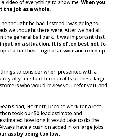
ke a video of everything to show me.
When you
 the job as a whole.
s he thought he had. Instead I was going to
ads we thought there were. After we had all
n the general ball park. It was important that
put on a situation, it is often best not to
input after their original answer and come up
 things to consider when presented with a
ority of your short term profits of these large
customers who would review you, refer you, and
Sean’s dad, Norbert, used to work for a local
 then took our 50 load estimate and
stimated how long it would take to do the
Always have a cushion added in on large jobs.
your ass by being too low.