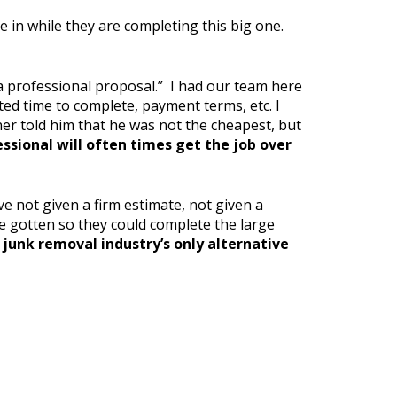
e in while they are completing this big one.
 a professional proposal.” I had our team here
ted time to complete, payment terms, etc. I
wner told him that he was not the cheapest, but
ssional will often times get the job over
 not given a firm estimate, not given a
e gotten so they could complete the large
junk removal industry’s only alternative