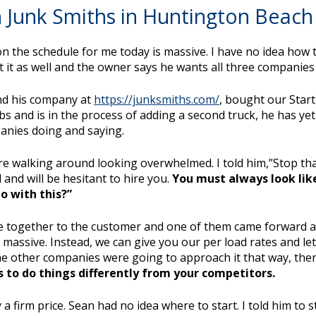
 Junk Smiths in Huntington Beach 
on the schedule for me today is massive. I have no idea how t
it as well and the owner says he wants all three companies 
find his company at
https://junksmiths.com/
, bought our Star
and is in the process of adding a second truck, he has yet to
anies doing and saying.
ere walking around looking overwhelmed. I told him,”Stop that
and will be hesitant to hire you.
You must always look like
o with this?”
e together to the customer and one of them came forward an
so massive. Instead, we can give you our per load rates and l
 the other companies were going to approach it that way, the
s to do things differently from your competitors.
a firm price. Sean had no idea where to start. I told him to 