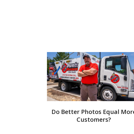
Do Better Photos Equal Mor
Customers?