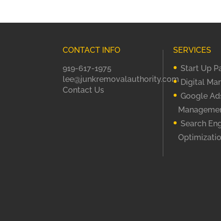
CONTACT INFO
SERVICES
919-617-1975
Start Up 
lee@junkremovalauthority.com
Digital Ma
Contact Us
Google Ad
Manageme
Search En
Optimizati