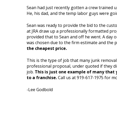
Sean had just recently gotten a crew trained u
He, his dad, and the temp labor guys were goin
Sean was ready to provide the bid to the custo
at JRA draw up a professionally formatted prop
provided that to Sean and off he went. A day o
was chosen due to the firm estimate and the 
the cheapest price.
This is the type of job that many junk remova
professional proposal, under quoted if they d
job.
This is just one example of many that y
to a franchise.
Call us at 919-617-1975 for mo
-Lee Godbold