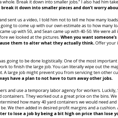
 a whole. Break it down into smaller jobs.” I also had him ta
break it down into smaller pieces and don’t worry about
nd sent us a video, I told him not to tell me how many load
h going to come up with our own estimate as to how many lo
n came up with 50, and Sean came up with 40-50. We were all i
before we looked at the pictures.
When you want someone’s in
cause them to alter what they actually think.
Offer your 
as going to be done logistically. One of the most important
rk to finish the large job. You can literally wipe out the maj
out. A large job might prevent you from servicing ten other 
ways have a plan to not have to turn away other jobs.
iners and use a temporary labor agency for workers. Luckily, 
 containers. They worked out a great price on the bins. We
etermined how many 40 yard containers we would need and e
 be. We then added in desired profit margins and a cushion. 
tter to lose a job by being a bit high on price than lose 