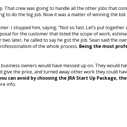
p. That crew was going to handle all the other jobs that com
g to do the big job. Now it was a matter of winning the bid.
mer. I stopped him, saying, “Not so fast. Let’s put together
osal for the customer that listed the scope of work, estima
r two later, he called to say he got the job. Sean said the o
professionalism of the whole process.
Being the most profe
l business owners would have messed up on. They would have
id give the price, and turned away other work they could hav
ou can avoid by choosing the JRA Start Up Package, the 
re info.