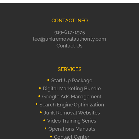
CONTACT INFO
919-617-1975
lee@junkremovalauthority.com
Contact Us
SERVICES
Start Up Package
Digital Marketing Bundle
Google Ads Management
Search Engine Optimization
Junk Removal Websites
Video Training Series
Operations Manuals
Contact Center