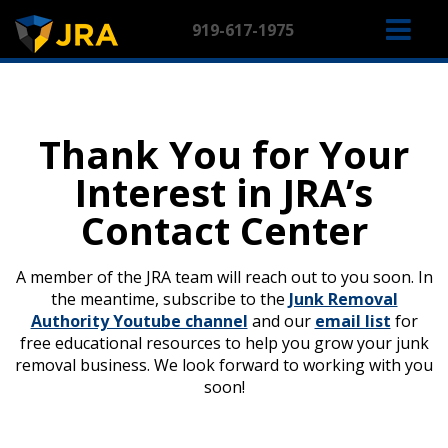
Skip
M
to
919-617-1975
content
NA
Thank You for Your
Interest in JRA’s
Contact Center
A member of the JRA team will reach out to you soon. In
the meantime, subscribe to the
Junk Removal
Authority Youtube channel
and our
email list
for
free educational resources to help you grow your junk
removal business. We look forward to working with you
soon!