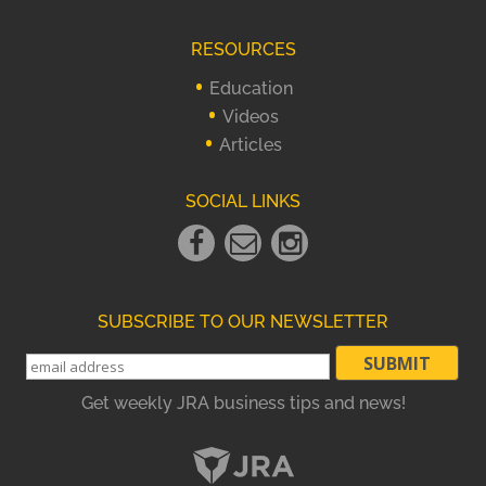
RESOURCES
Education
Videos
Articles
SOCIAL LINKS
Facebook
Email
instagram
Link
Link
Link
SUBSCRIBE TO OUR NEWSLETTER
Get weekly JRA business tips and news!