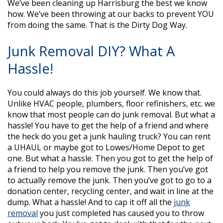
We’ve been cleaning up Harrisburg the best we know
how. We’ve been throwing at our backs to prevent YOU
from doing the same. That is the Dirty Dog Way.
Junk Removal DIY? What A
Hassle!
You could always do this job yourself. We know that.
Unlike HVAC people, plumbers, floor refinishers, etc. we
know that most people can do junk removal. But what a
hassle! You have to get the help of a friend and where
the heck do you get a junk hauling truck? You can rent
a UHAUL or maybe got to Lowes/Home Depot to get
one. But what a hassle. Then you got to get the help of
a friend to help you remove the junk. Then you’ve got
to actually remove the junk. Then you’ve got to go to a
donation center, recycling center, and wait in line at the
dump. What a hassle! And to cap it off all the
junk
removal
you just completed has caused you to throw