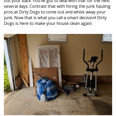
out your back. You’ve got to deal with that for the next
several days. Contrast that with hiring the junk hauling
pros at Dirty Dogs to come out and whisk away your
junk. Now that is what you call a smart decision! Dirty
Dogs is here to make your house clean again.