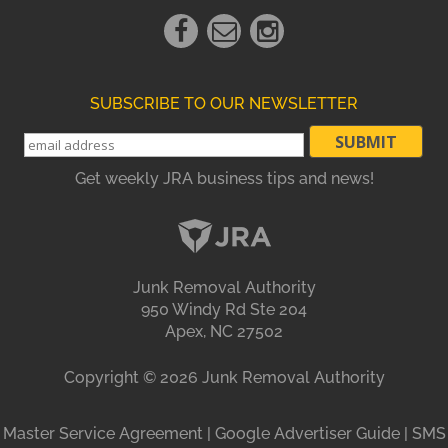
Facebook
Email
instagram
Link
Link
Link
SUBSCRIBE TO OUR NEWSLETTER
Get weekly JRA business tips and news!
Junk Removal Authority
950 Windy Rd Ste 204
Apex, NC 27502
Copyright ©
2026
Junk Removal Authority
Master Service Agreement
|
Google Advertiser Guide
|
SMS