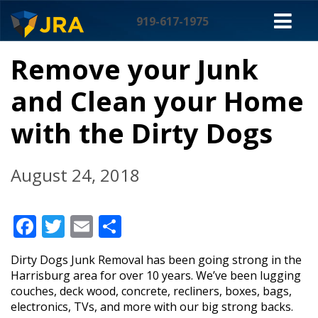
Skip
M
to
919-617-1975
content
NA
Remove your Junk
and Clean your Home
with the Dirty Dogs
August 24, 2018
Facebook
Twitter
Email
Share
Dirty Dogs Junk Removal has been going strong in the
Harrisburg area for over 10 years. We’ve been lugging
couches, deck wood, concrete, recliners, boxes, bags,
electronics, TVs, and more with our big strong backs.