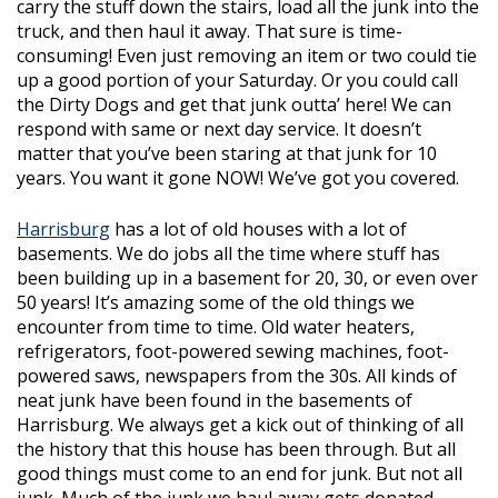
carry the stuff down the stairs, load all the junk into the
truck, and then haul it away. That sure is time-
consuming! Even just removing an item or two could tie
up a good portion of your Saturday. Or you could call
the Dirty Dogs and get that junk outta’ here! We can
respond with same or next day service. It doesn’t
matter that you’ve been staring at that junk for 10
years. You want it gone NOW! We’ve got you covered.
Harrisburg
has a lot of old houses with a lot of
basements. We do jobs all the time where stuff has
been building up in a basement for 20, 30, or even over
50 years! It’s amazing some of the old things we
encounter from time to time. Old water heaters,
refrigerators, foot-powered sewing machines, foot-
powered saws, newspapers from the 30s. All kinds of
neat junk have been found in the basements of
Harrisburg. We always get a kick out of thinking of all
the history that this house has been through. But all
good things must come to an end for junk. But not all
junk. Much of the junk we haul away gets donated,