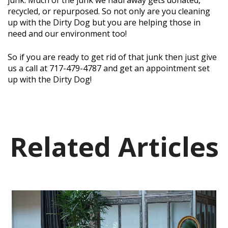
recycled, or repurposed. So not only are you cleaning
up with the Dirty Dog but you are helping those in
need and our environment too!
So if you are ready to get rid of that junk then just give
us a call at 717-479-4787 and get an appointment set
up with the Dirty Dog!
Related Articles