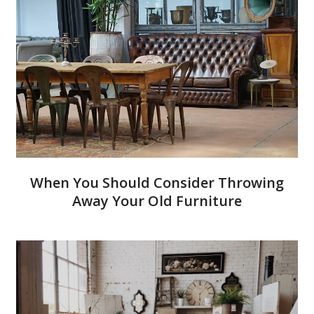
When You Should Consider Throwing
Away Your Old Furniture