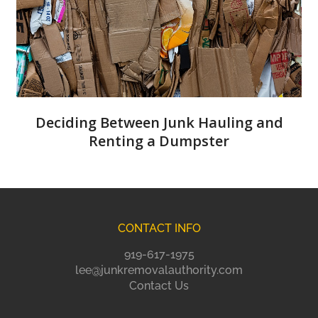
Deciding Between Junk Hauling and
Renting a Dumpster
CONTACT INFO
919-617-1975
lee@junkremovalauthority.com
Contact Us