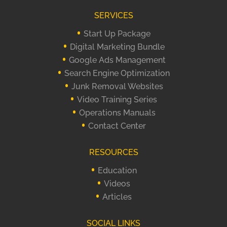
SERVICES
Start Up Package
Digital Marketing Bundle
Google Ads Management
Search Engine Optimization
Junk Removal Websites
Video Training Series
Operations Manuals
Contact Center
RESOURCES
Education
Videos
Articles
SOCIAL LINKS