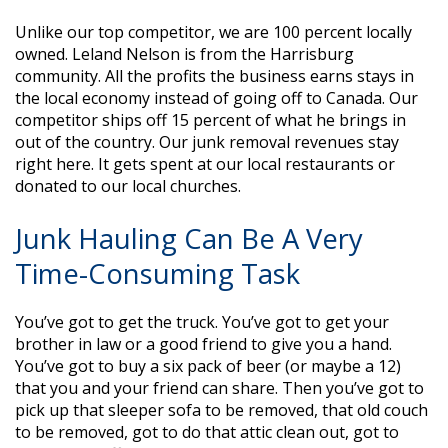
Unlike our top competitor, we are 100 percent locally
owned. Leland Nelson is from the Harrisburg
community. All the profits the business earns stays in
the local economy instead of going off to Canada. Our
competitor ships off 15 percent of what he brings in
out of the country. Our junk removal revenues stay
right here. It gets spent at our local restaurants or
donated to our local churches.
Junk Hauling Can Be A Very
Time-Consuming Task
You’ve got to get the truck. You’ve got to get your
brother in law or a good friend to give you a hand.
You’ve got to buy a six pack of beer (or maybe a 12)
that you and your friend can share. Then you’ve got to
pick up that sleeper sofa to be removed, that old couch
to be removed, got to do that attic clean out, got to