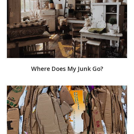
Where Does My Junk Go?