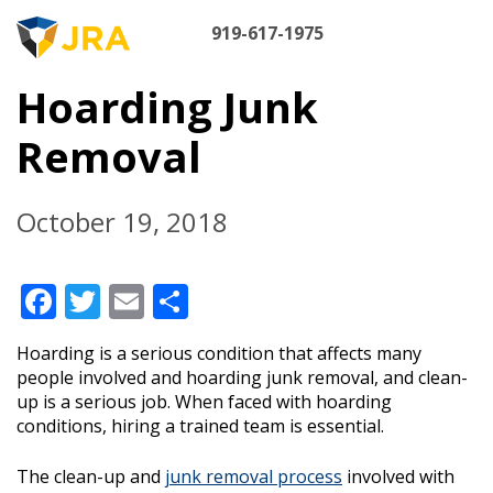
Skip
M
to
919-617-1975
content
NA
Hoarding Junk
Removal
October 19, 2018
Facebook
Twitter
Email
Share
Hoarding is a serious condition that affects many
people involved and hoarding junk removal, and clean-
up is a serious job. When faced with hoarding
conditions, hiring a trained team is essential.
The clean-up and
junk removal process
involved with