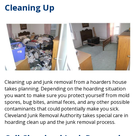
Cleaning Up
Cleaning up and junk removal from a hoarders house
takes planning. Depending on the hoarding situation
you want to make sure you protect yourself from mold
spores, bug bites, animal feces, and any other possible
contaminants that could potentially make you sick.
Cleveland Junk Removal Authority
takes special care in
hoarding clean up and the junk removal process.