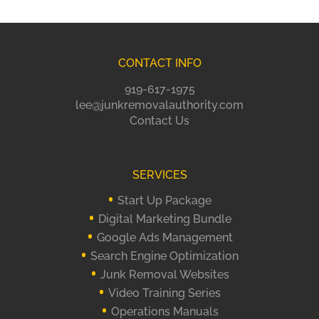
CONTACT INFO
919-617-1975
lee@junkremovalauthority.com
Contact Us
SERVICES
Start Up Package
Digital Marketing Bundle
Google Ads Management
Search Engine Optimization
Junk Removal Websites
Video Training Series
Operations Manuals