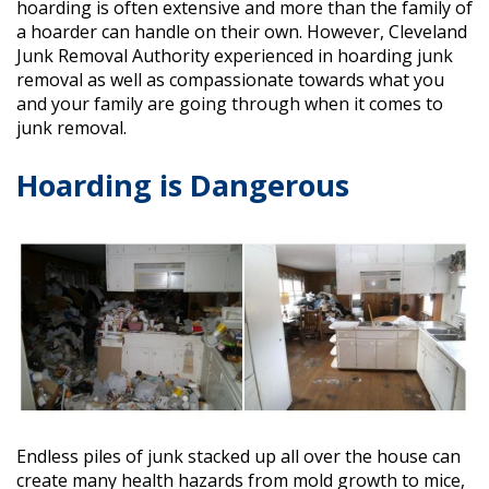
hoarding is often extensive and more than the family of
a hoarder can handle on their own. However, Cleveland
Junk Removal Authority experienced in hoarding junk
removal as well as compassionate towards what you
and your family are going through when it comes to
junk removal.
Hoarding is Dangerous
Endless piles of junk stacked up all over the house can
create many health hazards from mold growth to mice,