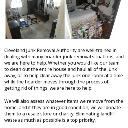
Cleveland Junk Removal Authority
are well-trained in
dealing with many hoarder junk removal situations, and
we are here to help. Whether you would like our team
to clean out the entire house and haul all of the junk
away, or to help clear away the junk one room at a time
while the hoarder moves through the process of
getting rid of things, we are here to help.
We will also assess whatever items we remove from the
home, and if they are in good condition, we will donate
them to a resale store or charity. Eliminating landfill
waste as much as possible is a top priority.