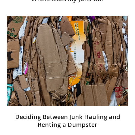
Deciding Between Junk Hauling and
Renting a Dumpster