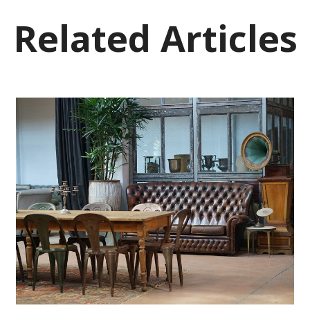
Related Articles