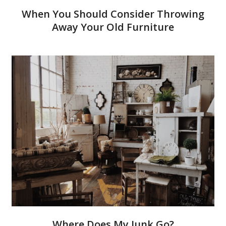
When You Should Consider Throwing
Away Your Old Furniture
Where Does My Junk Go?