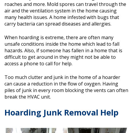
roaches and more. Mold spores can travel through the
air and the ventilation system in the home causing
many health issues. A home infested with bugs that
carry bacteria can spread diseases and allergies.
When hoarding is extreme, there are often many
unsafe conditions inside the home which lead to fall
hazards. Also, if someone has fallen in a home that is
difficult to get around in they might not be able to
access a phone to call for help.
Too much clutter and junk in the home of a hoarder
can cause a reduction in the flow of oxygen. Having
piles of junk in every room blocking the vents can often
break the HVAC unit.
Hoarding Junk Removal Help