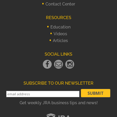
Contact Center
RESOURCES
Education
Videos
Articles
SOCIAL LINKS
Facebook
Email
instagram
Link
Link
Link
SUBSCRIBE TO OUR NEWSLETTER
Get weekly JRA business tips and news!