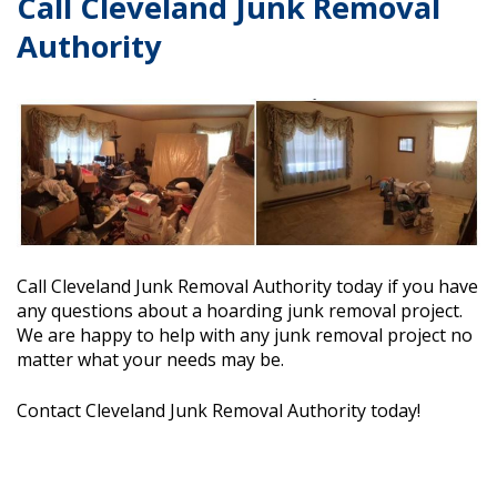
Call Cleveland Junk Removal
Authority
Call
Cleveland Junk Removal Authority
today if you have
any questions about a hoarding junk removal project.
We are happy to help with any junk removal project no
matter what your needs may be.
Contact
Cleveland Junk Removal Authority
today!